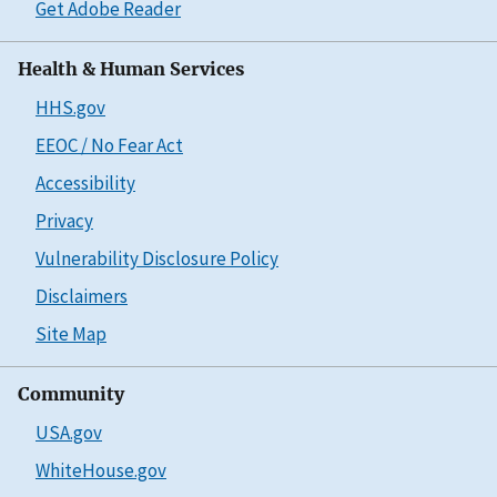
Get Adobe Reader
Health & Human Services
HHS.gov
EEOC / No Fear Act
Accessibility
Privacy
Vulnerability Disclosure Policy
Disclaimers
Site Map
Community
USA.gov
WhiteHouse.gov