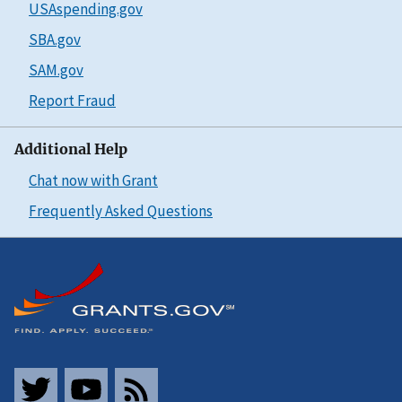
USAspending.gov
SBA.gov
SAM.gov
Report Fraud
Additional Help
Chat now with Grant
Frequently Asked Questions