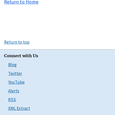
Return to Home
Return to top
Connect with Us
Blog
Twitter
YouTube
Alerts
RSS
XML Extract