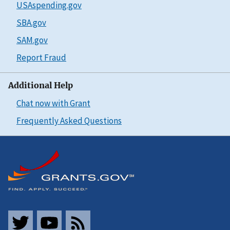
USAspending.gov
SBA.gov
SAM.gov
Report Fraud
Additional Help
Chat now with Grant
Frequently Asked Questions