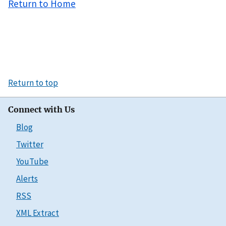
Return to Home
Return to top
Connect with Us
Blog
Twitter
YouTube
Alerts
RSS
XML Extract