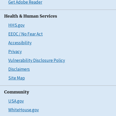
Get Adobe Reader
Health & Human Services
HHS.gov
EEOC / No Fear Act
Accessibility
Privacy
Vulnerability Disclosure Policy
Disclaimers
Site Map
Community
USA.gov
WhiteHouse.gov