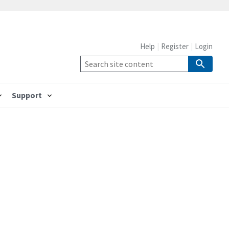
Help
Register
Login
Support