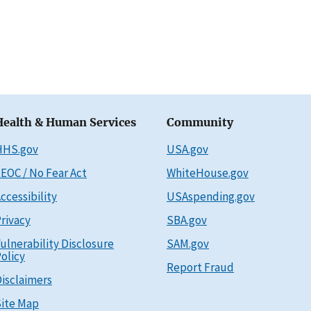
Health & Human Services
Community
HHS.gov
USA.gov
EOC / No Fear Act
WhiteHouse.gov
ccessibility
USAspending.gov
rivacy
SBA.gov
ulnerability Disclosure
SAM.gov
olicy
Report Fraud
isclaimers
ite Map