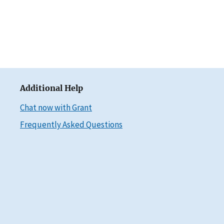
Additional Help
Chat now with Grant
Frequently Asked Questions