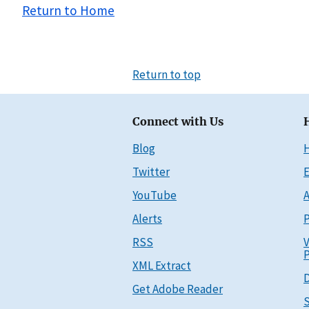
Return to Home
Return to top
Connect with Us
Blog
Twitter
E
YouTube
A
Alerts
P
RSS
V
P
XML Extract
D
Get Adobe Reader
S