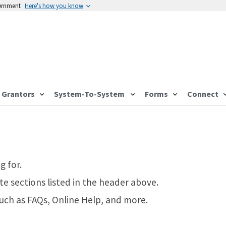
vernment
Here's how you know
Grantors
System-To-System
Forms
Connect
g for.
te sections listed in the header above.
such as FAQs, Online Help, and more.