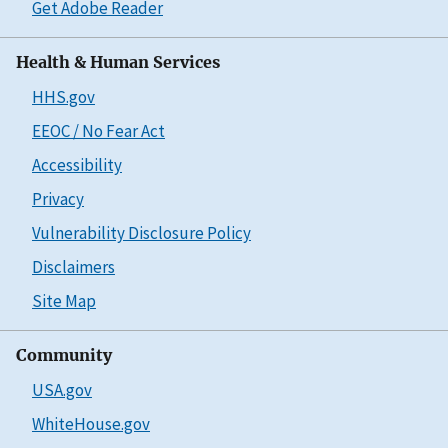
Get Adobe Reader
Health & Human Services
HHS.gov
EEOC / No Fear Act
Accessibility
Privacy
Vulnerability Disclosure Policy
Disclaimers
Site Map
Community
USA.gov
WhiteHouse.gov