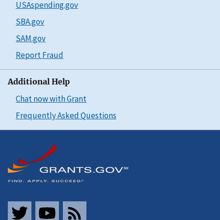
USAspending.gov
SBA.gov
SAM.gov
Report Fraud
Additional Help
Chat now with Grant
Frequently Asked Questions