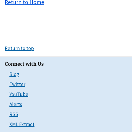
Return to Home
Return to top
Connect with Us
Blog
Twitter
YouTube
Alerts
RSS
XML Extract