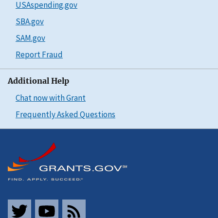
USAspending.gov
SBA.gov
SAM.gov
Report Fraud
Additional Help
Chat now with Grant
Frequently Asked Questions