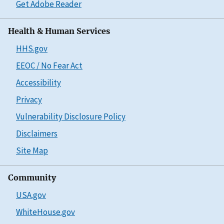
Get Adobe Reader
Health & Human Services
HHS.gov
EEOC / No Fear Act
Accessibility
Privacy
Vulnerability Disclosure Policy
Disclaimers
Site Map
Community
USA.gov
WhiteHouse.gov