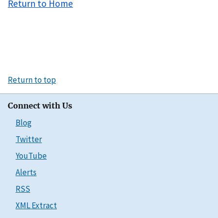
Return to Home
Return to top
Connect with Us
Blog
Twitter
YouTube
Alerts
RSS
XML Extract