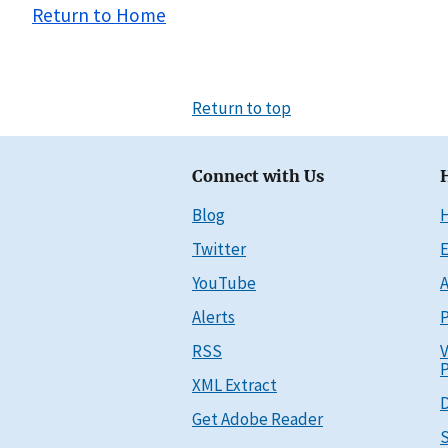
Return to Home
Return to top
Connect with Us
Blog
Twitter
E
YouTube
A
Alerts
P
RSS
V
P
XML Extract
D
Get Adobe Reader
S