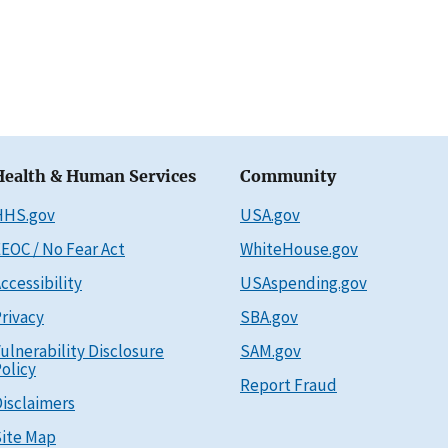
Health & Human Services
Community
HHS.gov
USA.gov
EOC / No Fear Act
WhiteHouse.gov
ccessibility
USAspending.gov
rivacy
SBA.gov
ulnerability Disclosure
SAM.gov
olicy
Report Fraud
isclaimers
ite Map