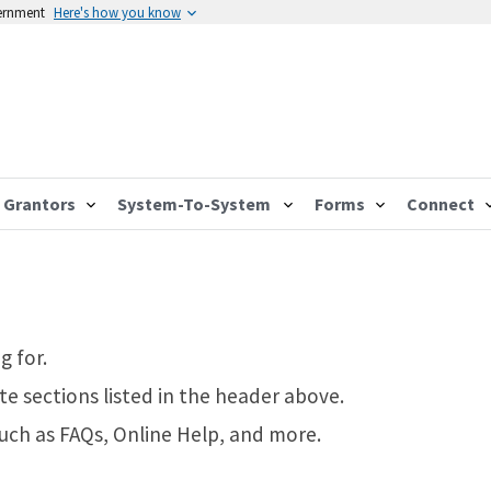
vernment
Here's how you know
Grantors
System-To-System
Forms
Connect
g for.
te sections listed in the header above.
such as FAQs, Online Help, and more.