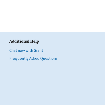
Additional Help
Chat now with Grant
Frequently Asked Questions