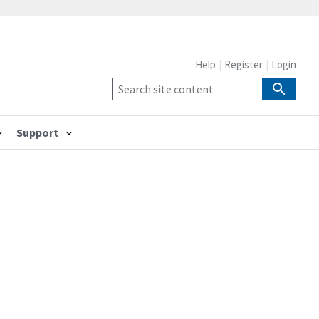
Help
Register
Login
Support