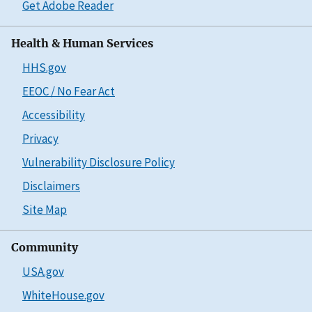
Get Adobe Reader
Health & Human Services
HHS.gov
EEOC / No Fear Act
Accessibility
Privacy
Vulnerability Disclosure Policy
Disclaimers
Site Map
Community
USA.gov
WhiteHouse.gov