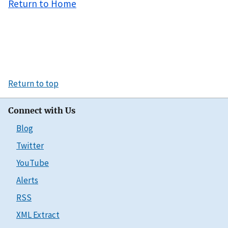
Return to Home
Return to top
Connect with Us
Blog
Twitter
YouTube
Alerts
RSS
XML Extract