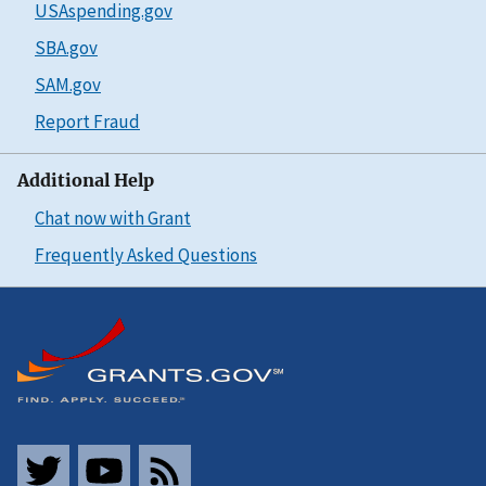
USAspending.gov
SBA.gov
SAM.gov
Report Fraud
Additional Help
Chat now with Grant
Frequently Asked Questions