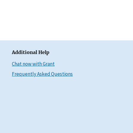
Additional Help
Chat now with Grant
Frequently Asked Questions