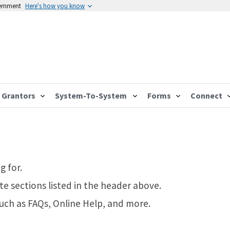
vernment
Here's how you know
Grantors
System-To-System
Forms
Connect
g for.
te sections listed in the header above.
such as FAQs, Online Help, and more.