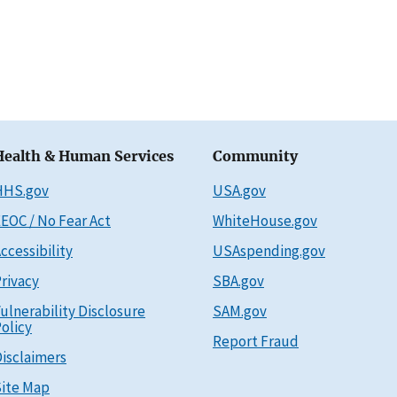
Health & Human Services
Community
HHS.gov
USA.gov
EOC / No Fear Act
WhiteHouse.gov
ccessibility
USAspending.gov
rivacy
SBA.gov
ulnerability Disclosure
SAM.gov
olicy
Report Fraud
isclaimers
ite Map