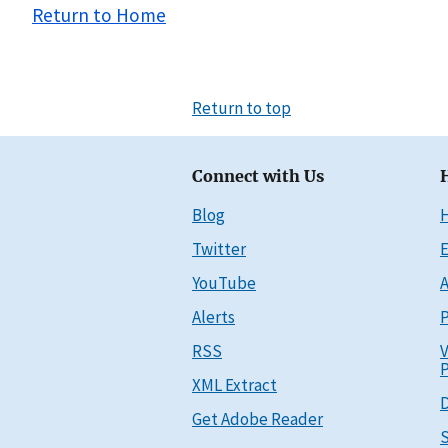
Return to Home
Return to top
Connect with Us
Blog
Twitter
E
YouTube
A
Alerts
P
RSS
V
P
XML Extract
D
Get Adobe Reader
S