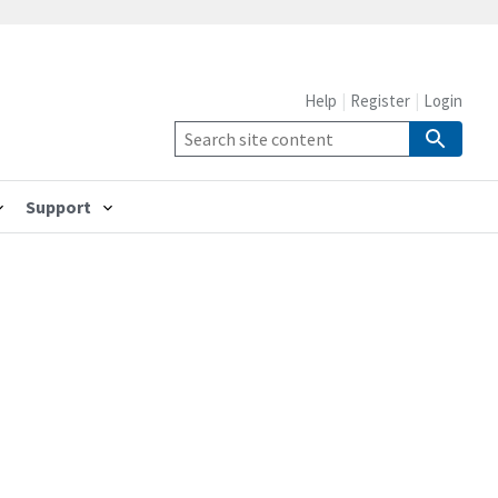
Help
Register
Login
Support