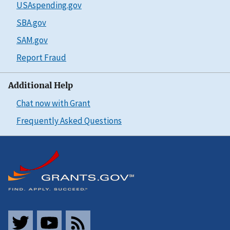
USAspending.gov
SBA.gov
SAM.gov
Report Fraud
Additional Help
Chat now with Grant
Frequently Asked Questions