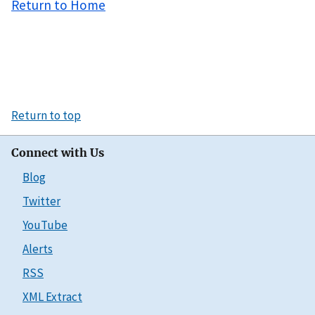
Return to Home
Return to top
Connect with Us
Blog
Twitter
YouTube
Alerts
RSS
XML Extract