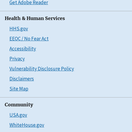
Get Adobe Reader
Health & Human Services
HHS.gov
EEOC / No Fear Act
Accessibility
Privacy
Vulnerability Disclosure Policy
Disclaimers
Site Map
Community
USA.gov
WhiteHouse.gov