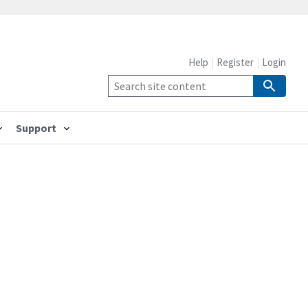
Help
Register
Login
Support