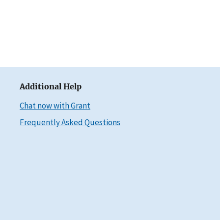
Additional Help
Chat now with Grant
Frequently Asked Questions