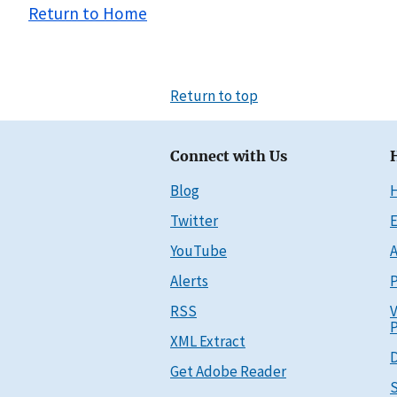
Return to Home
Return to top
Connect with Us
Blog
Twitter
E
YouTube
A
Alerts
P
RSS
V
P
XML Extract
D
Get Adobe Reader
S