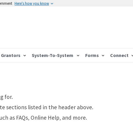
vernment
Here's how you know
Grantors
System-To-System
Forms
Connect
g for.
te sections listed in the header above.
such as FAQs, Online Help, and more.