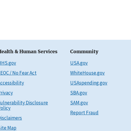
Health & Human Services
Community
HHS.gov
USA.gov
EOC / No Fear Act
WhiteHouse.gov
ccessibility
USAspending.gov
rivacy
SBA.gov
ulnerability Disclosure
SAM.gov
olicy
Report Fraud
isclaimers
ite Map