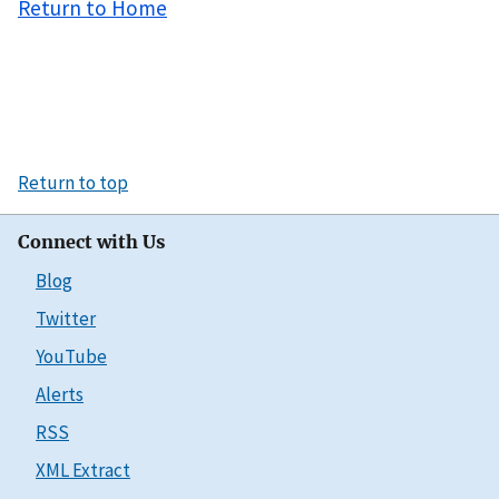
Return to Home
Return to top
Connect with Us
Blog
Twitter
YouTube
Alerts
RSS
XML Extract