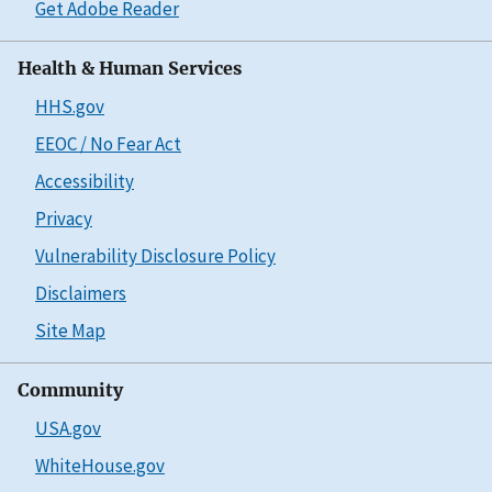
Get Adobe Reader
Health & Human Services
HHS.gov
EEOC / No Fear Act
Accessibility
Privacy
Vulnerability Disclosure Policy
Disclaimers
Site Map
Community
USA.gov
WhiteHouse.gov