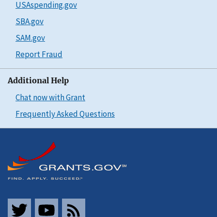
USAspending.gov
SBA.gov
SAM.gov
Report Fraud
Additional Help
Chat now with Grant
Frequently Asked Questions