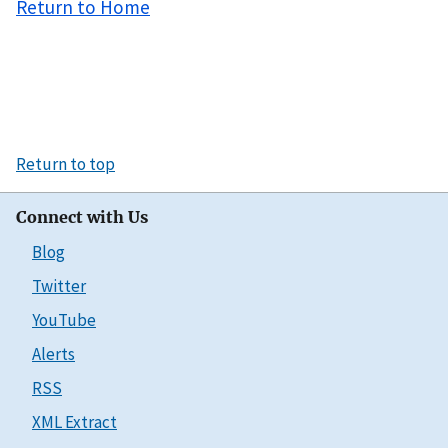
Return to Home
Return to top
Connect with Us
Blog
Twitter
YouTube
Alerts
RSS
XML Extract