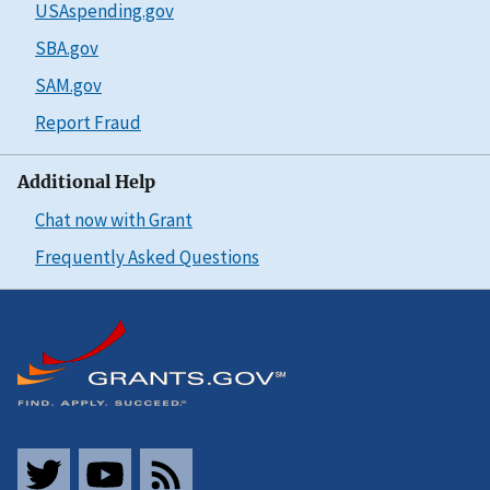
USAspending.gov
SBA.gov
SAM.gov
Report Fraud
Additional Help
Chat now with Grant
Frequently Asked Questions