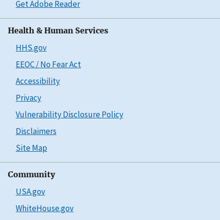
Get Adobe Reader
Health & Human Services
HHS.gov
EEOC / No Fear Act
Accessibility
Privacy
Vulnerability Disclosure Policy
Disclaimers
Site Map
Community
USA.gov
WhiteHouse.gov