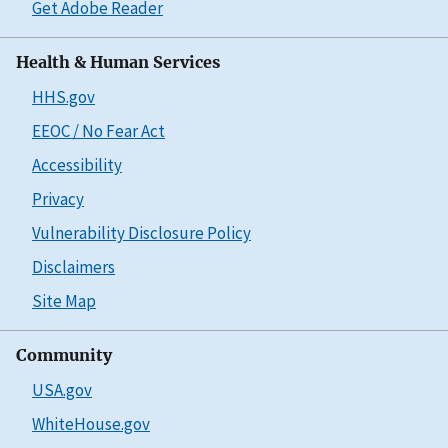
Get Adobe Reader
Health & Human Services
HHS.gov
EEOC / No Fear Act
Accessibility
Privacy
Vulnerability Disclosure Policy
Disclaimers
Site Map
Community
USA.gov
WhiteHouse.gov