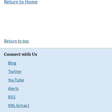
Return to Home
Return to top
Connect with Us
Blog
Twitter
YouTube
Alerts
RSS
XML Extract