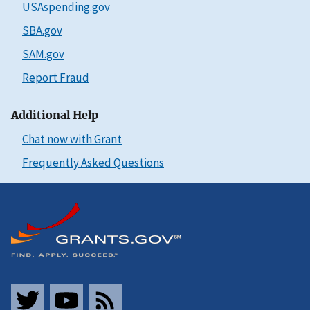
USAspending.gov
SBA.gov
SAM.gov
Report Fraud
Additional Help
Chat now with Grant
Frequently Asked Questions