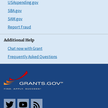
USAspending.gov
SBA.gov
SAM.gov
Report Fraud
Additional Help
Chat now with Grant
Frequently Asked Questions