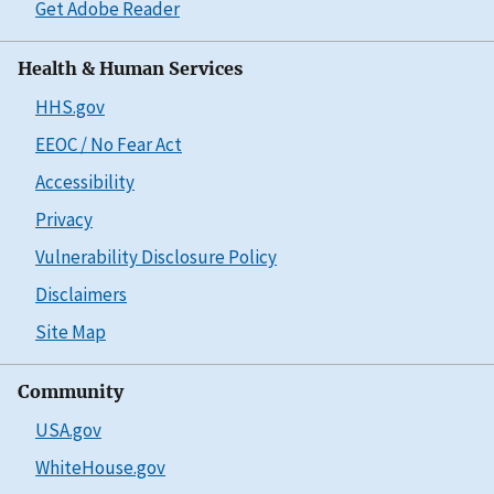
Get Adobe Reader
Health & Human Services
HHS.gov
EEOC / No Fear Act
Accessibility
Privacy
Vulnerability Disclosure Policy
Disclaimers
Site Map
Community
USA.gov
WhiteHouse.gov