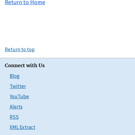
Return to Home
Return to top
Connect with Us
Blog
Twitter
YouTube
Alerts
RSS
XML Extract