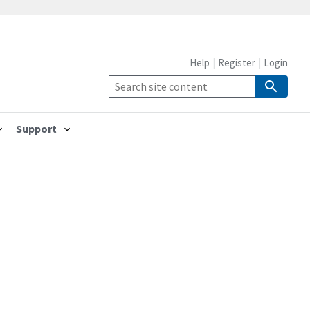
Help
Register
Login
Support