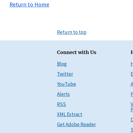
Return to Home
Return to top
Connect with Us
Blog
Twitter
E
YouTube
A
Alerts
P
RSS
V
P
XML Extract
D
Get Adobe Reader
S