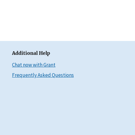
Additional Help
Chat now with Grant
Frequently Asked Questions