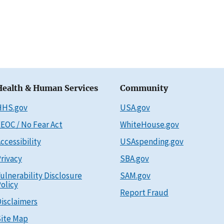
Health & Human Services
Community
HHS.gov
USA.gov
EOC / No Fear Act
WhiteHouse.gov
ccessibility
USAspending.gov
rivacy
SBA.gov
ulnerability Disclosure
SAM.gov
olicy
Report Fraud
isclaimers
ite Map