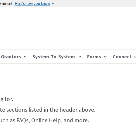
vernment
Here's how you know
Grantors
System-To-System
Forms
Connect
g for.
te sections listed in the header above.
such as FAQs, Online Help, and more.