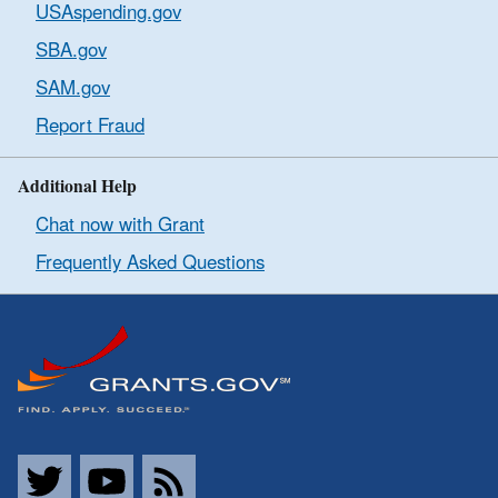
USAspending.gov
SBA.gov
SAM.gov
Report Fraud
Additional Help
Chat now with Grant
Frequently Asked Questions