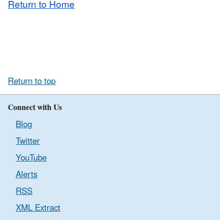
Return to Home
Return to top
Connect with Us
Blog
Twitter
YouTube
Alerts
RSS
XML Extract