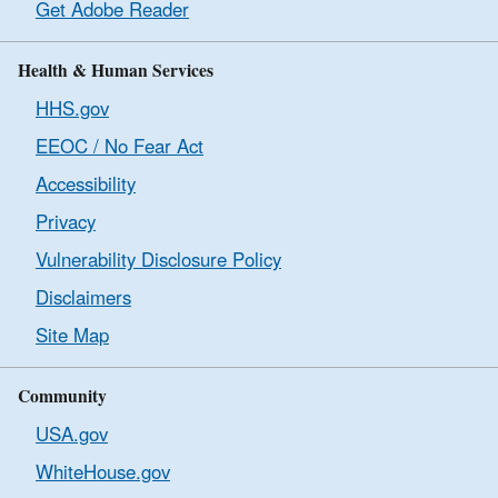
Get Adobe Reader
Health & Human Services
HHS.gov
EEOC / No Fear Act
Accessibility
Privacy
Vulnerability Disclosure Policy
Disclaimers
Site Map
Community
USA.gov
WhiteHouse.gov