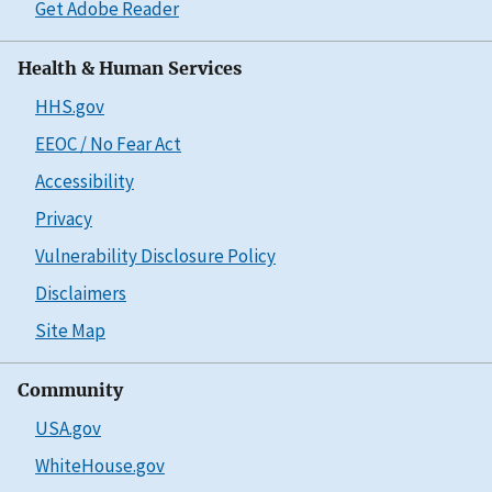
Get Adobe Reader
Health & Human Services
HHS.gov
EEOC / No Fear Act
Accessibility
Privacy
Vulnerability Disclosure Policy
Disclaimers
Site Map
Community
USA.gov
WhiteHouse.gov