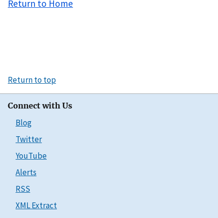
Return to Home
Return to top
Connect with Us
Blog
Twitter
YouTube
Alerts
RSS
XML Extract