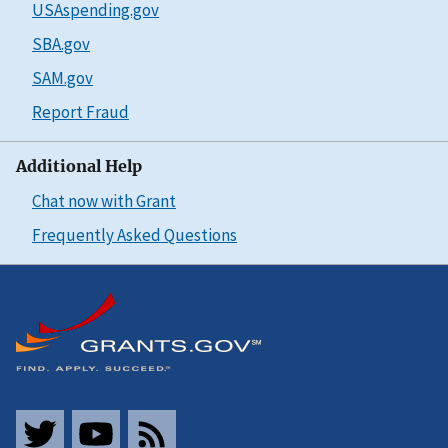
USAspending.gov
SBA.gov
SAM.gov
Report Fraud
Additional Help
Chat now with Grant
Frequently Asked Questions