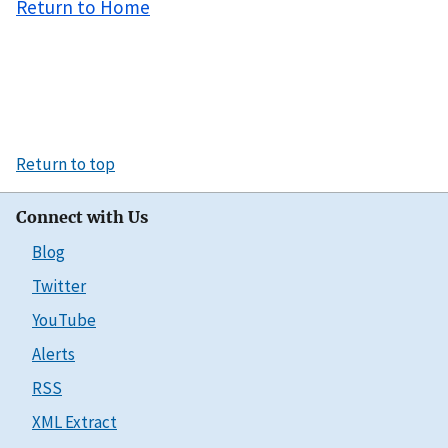
Return to Home
Return to top
Connect with Us
Blog
Twitter
YouTube
Alerts
RSS
XML Extract