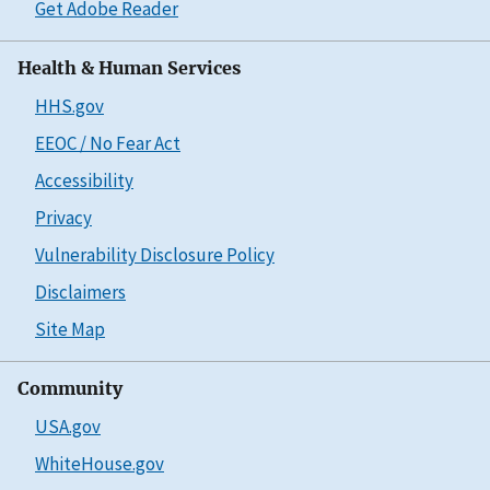
Get Adobe Reader
Health & Human Services
HHS.gov
EEOC / No Fear Act
Accessibility
Privacy
Vulnerability Disclosure Policy
Disclaimers
Site Map
Community
USA.gov
WhiteHouse.gov