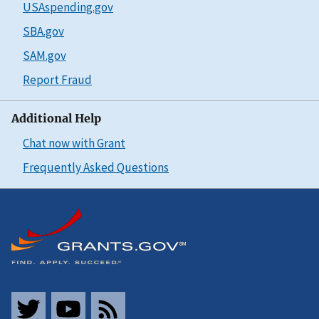
USAspending.gov
SBA.gov
SAM.gov
Report Fraud
Additional Help
Chat now with Grant
Frequently Asked Questions