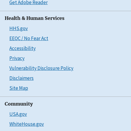
Get Adobe Reader
Health & Human Services
HHS.gov
EEOC / No Fear Act
Accessibility
Privacy
Vulnerability Disclosure Policy
Disclaimers
Site Map
Community
USA.gov
WhiteHouse.gov