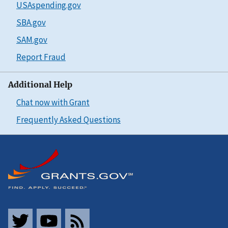
USAspending.gov
SBA.gov
SAM.gov
Report Fraud
Additional Help
Chat now with Grant
Frequently Asked Questions