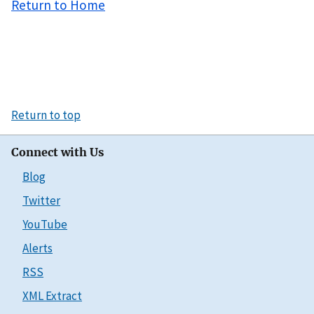
Return to Home
Return to top
Connect with Us
Blog
Twitter
YouTube
Alerts
RSS
XML Extract