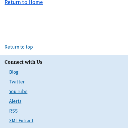
Return to Home
Return to top
Connect with Us
Blog
Twitter
YouTube
Alerts
RSS
XML Extract