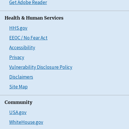
Get Adobe Reader
Health & Human Services
HHS.gov
EEOC / No Fear Act
Accessibility
Privacy
Vulnerability Disclosure Policy
Disclaimers
Site Map
Community
USA.gov
WhiteHouse.gov