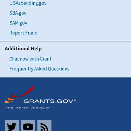
USAspending.gov
SBA.gov
SAM.gov
Report Fraud
Additional Help
Chat now with Grant
Frequently Asked Questions