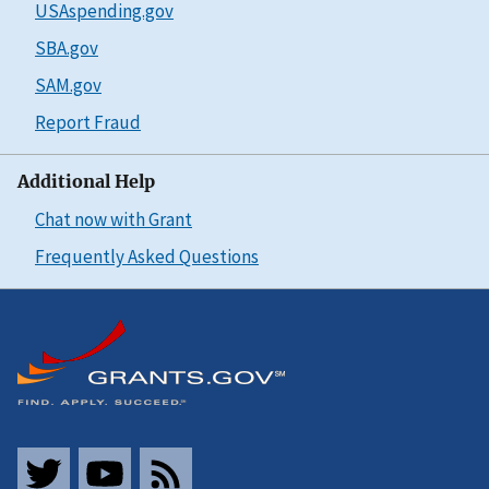
USAspending.gov
SBA.gov
SAM.gov
Report Fraud
Additional Help
Chat now with Grant
Frequently Asked Questions