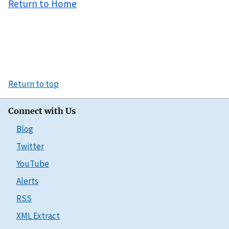
Return to Home
Return to top
Connect with Us
Blog
Twitter
YouTube
Alerts
RSS
XML Extract