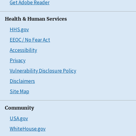
Get Adobe Reader
Health & Human Services
HHS.gov
EEOC / No Fear Act
Accessibility
Privacy
Vulnerability Disclosure Policy
Disclaimers
Site Map
Community
USA.gov
WhiteHouse.gov