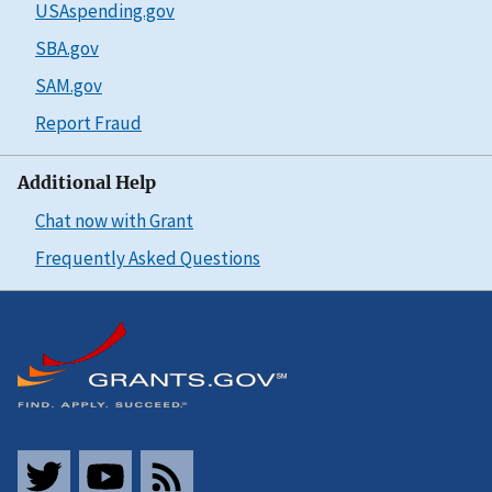
USAspending.gov
SBA.gov
SAM.gov
Report Fraud
Additional Help
Chat now with Grant
Frequently Asked Questions