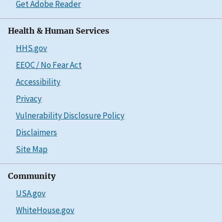
Get Adobe Reader
Health & Human Services
HHS.gov
EEOC / No Fear Act
Accessibility
Privacy
Vulnerability Disclosure Policy
Disclaimers
Site Map
Community
USA.gov
WhiteHouse.gov