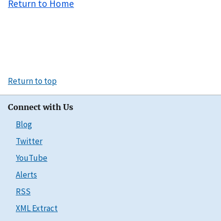
Return to Home
Return to top
Connect with Us
Blog
Twitter
YouTube
Alerts
RSS
XML Extract