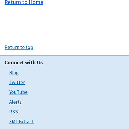
Return to Home
Return to top
Connect with Us
Blog
Twitter
YouTube
Alerts
RSS
XML Extract