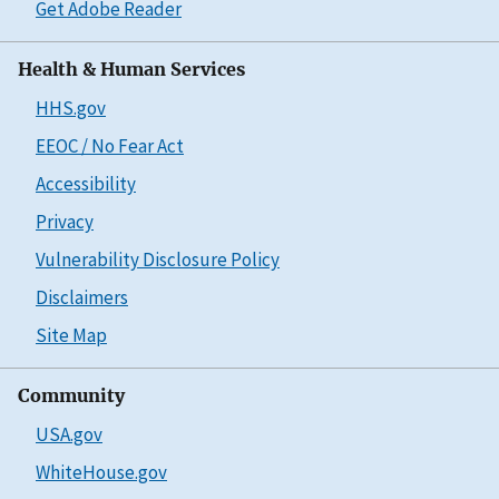
Get Adobe Reader
Health & Human Services
HHS.gov
EEOC / No Fear Act
Accessibility
Privacy
Vulnerability Disclosure Policy
Disclaimers
Site Map
Community
USA.gov
WhiteHouse.gov