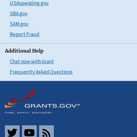
USAspending.gov
SBA.gov
SAM.gov
Report Fraud
Additional Help
Chat now with Grant
Frequently Asked Questions