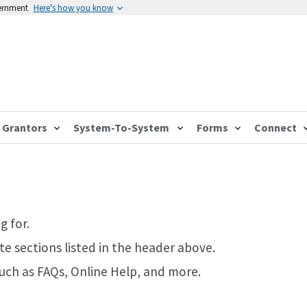
vernment
Here's how you know
Grantors
System-To-System
Forms
Connect
g for.
te sections listed in the header above.
such as FAQs, Online Help, and more.