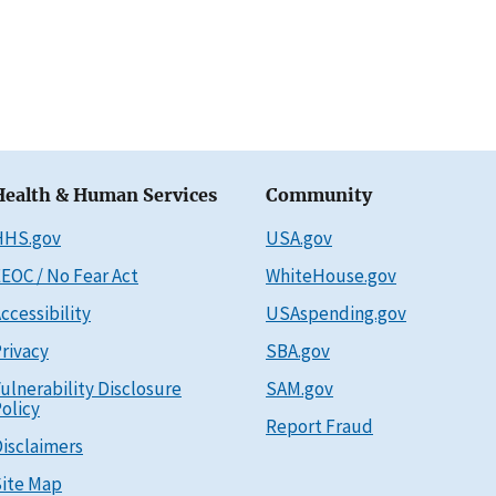
Health & Human Services
Community
HHS.gov
USA.gov
EOC / No Fear Act
WhiteHouse.gov
ccessibility
USAspending.gov
rivacy
SBA.gov
ulnerability Disclosure
SAM.gov
olicy
Report Fraud
isclaimers
ite Map