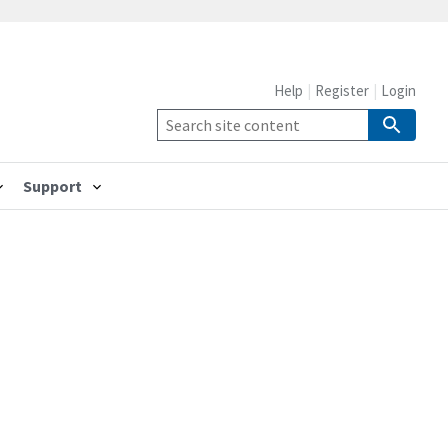
Help
Register
Login
Support