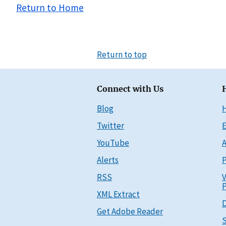
Return to Home
Return to top
Connect with Us
Blog
Twitter
E
YouTube
A
Alerts
P
RSS
V
P
XML Extract
D
Get Adobe Reader
S