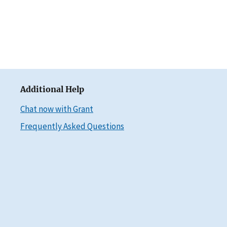
Additional Help
Chat now with Grant
Frequently Asked Questions