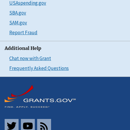
USAspending.gov
SBA.gov
SAM.gov
Report Fraud
Additional Help
Chat now with Grant
Frequently Asked Questions