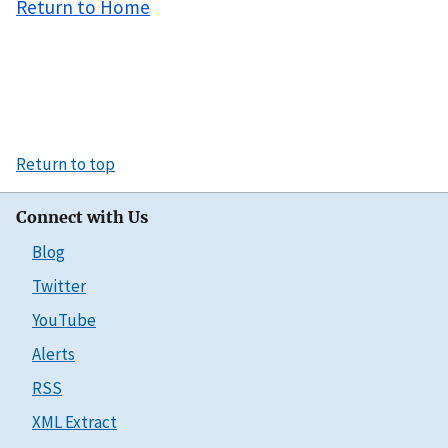
Return to Home
Return to top
Connect with Us
Blog
Twitter
YouTube
Alerts
RSS
XML Extract