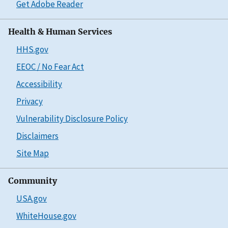
Get Adobe Reader
Health & Human Services
HHS.gov
EEOC / No Fear Act
Accessibility
Privacy
Vulnerability Disclosure Policy
Disclaimers
Site Map
Community
USA.gov
WhiteHouse.gov