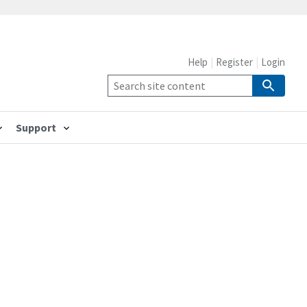
Help
Register
Login
Support