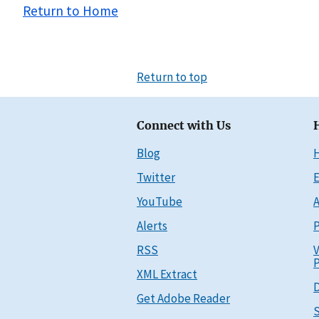
Return to Home
Return to top
Connect with Us
Blog
Twitter
E
YouTube
A
Alerts
P
RSS
V
P
XML Extract
D
Get Adobe Reader
S