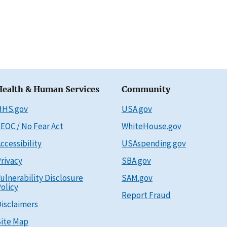
Health & Human Services
Community
HHS.gov
USA.gov
EOC / No Fear Act
WhiteHouse.gov
ccessibility
USAspending.gov
rivacy
SBA.gov
ulnerability Disclosure
SAM.gov
olicy
Report Fraud
isclaimers
ite Map