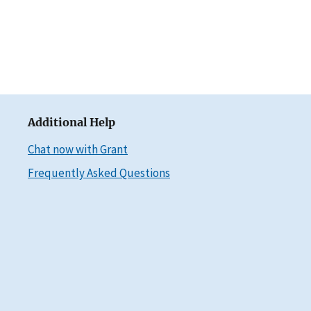
Additional Help
Chat now with Grant
Frequently Asked Questions