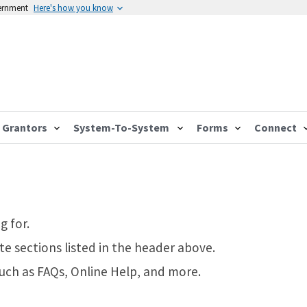
vernment
Here's how you know
Grantors
System-To-System
Forms
Connect
g for.
te sections listed in the header above.
such as FAQs, Online Help, and more.