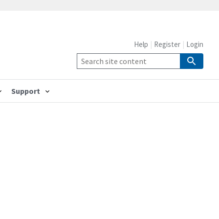
Help
Register
Login
Support