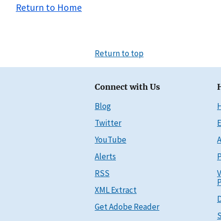
Return to Home
Return to top
Connect with Us
Blog
Twitter
E
YouTube
A
Alerts
P
RSS
V
P
XML Extract
D
Get Adobe Reader
S