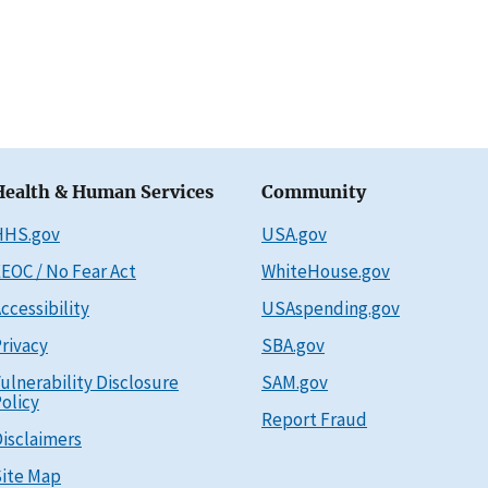
Health & Human Services
Community
HHS.gov
USA.gov
EOC / No Fear Act
WhiteHouse.gov
ccessibility
USAspending.gov
rivacy
SBA.gov
ulnerability Disclosure
SAM.gov
olicy
Report Fraud
isclaimers
ite Map