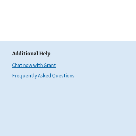
Additional Help
Chat now with Grant
Frequently Asked Questions