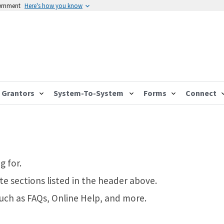
vernment
Here's how you know
Grantors
System-To-System
Forms
Connect
g for.
te sections listed in the header above.
such as FAQs, Online Help, and more.