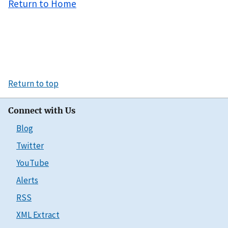
Return to Home
Return to top
Connect with Us
Blog
Twitter
YouTube
Alerts
RSS
XML Extract