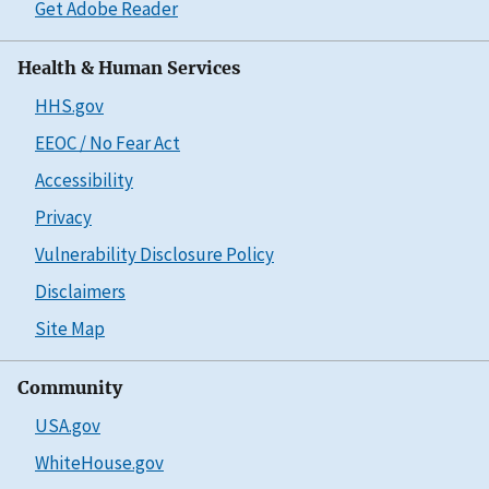
Get Adobe Reader
Health & Human Services
HHS.gov
EEOC / No Fear Act
Accessibility
Privacy
Vulnerability Disclosure Policy
Disclaimers
Site Map
Community
USA.gov
WhiteHouse.gov