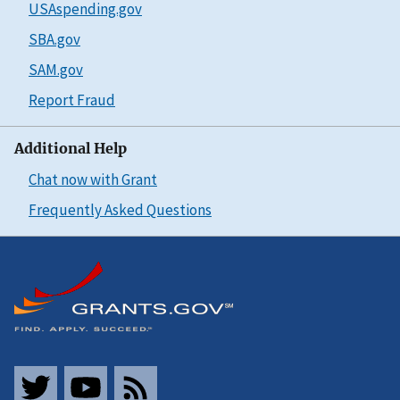
USAspending.gov
SBA.gov
SAM.gov
Report Fraud
Additional Help
Chat now with Grant
Frequently Asked Questions