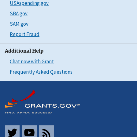
USAspending.gov
SBA.gov
SAM.gov
Report Fraud
Additional Help
Chat now with Grant
Frequently Asked Questions