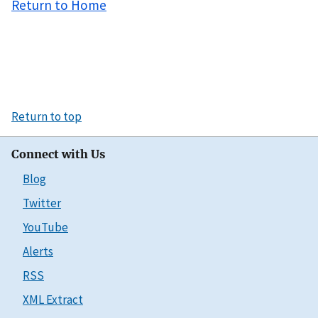
Return to Home
Return to top
Connect with Us
Blog
Twitter
YouTube
Alerts
RSS
XML Extract