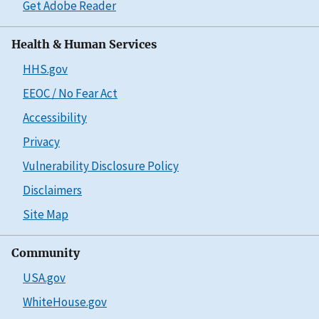
Get Adobe Reader
Health & Human Services
HHS.gov
EEOC / No Fear Act
Accessibility
Privacy
Vulnerability Disclosure Policy
Disclaimers
Site Map
Community
USA.gov
WhiteHouse.gov