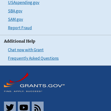
USAspending.gov
SBA.gov
SAM.gov
Report Fraud
Additional Help
Chat now with Grant
Frequently Asked Questions