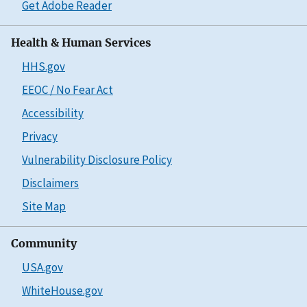
Get Adobe Reader
Health & Human Services
HHS.gov
EEOC / No Fear Act
Accessibility
Privacy
Vulnerability Disclosure Policy
Disclaimers
Site Map
Community
USA.gov
WhiteHouse.gov