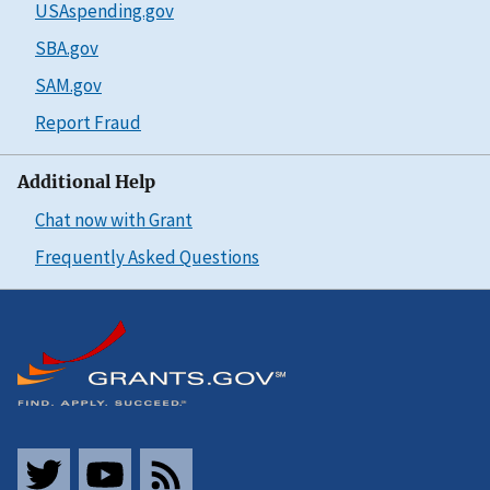
USAspending.gov
SBA.gov
SAM.gov
Report Fraud
Additional Help
Chat now with Grant
Frequently Asked Questions