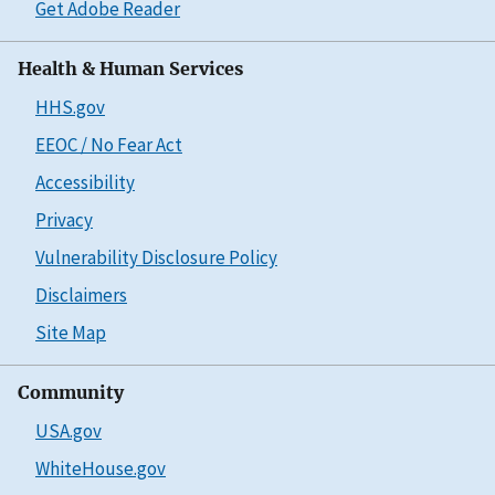
Get Adobe Reader
Health & Human Services
HHS.gov
EEOC / No Fear Act
Accessibility
Privacy
Vulnerability Disclosure Policy
Disclaimers
Site Map
Community
USA.gov
WhiteHouse.gov