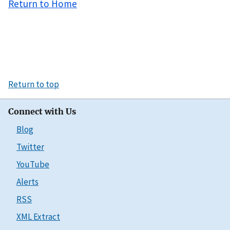
Return to Home
Return to top
Connect with Us
Blog
Twitter
YouTube
Alerts
RSS
XML Extract