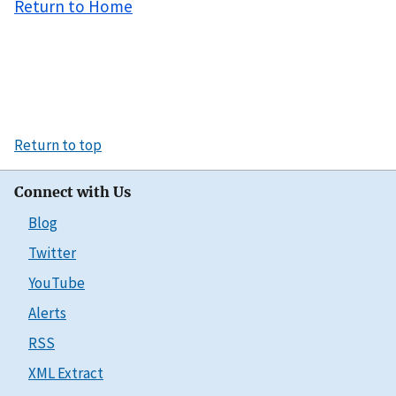
Return to Home
Return to top
Connect with Us
Blog
Twitter
YouTube
Alerts
RSS
XML Extract