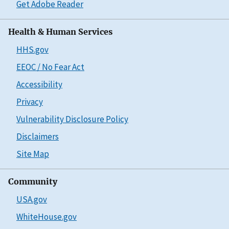
Get Adobe Reader
Health & Human Services
HHS.gov
EEOC / No Fear Act
Accessibility
Privacy
Vulnerability Disclosure Policy
Disclaimers
Site Map
Community
USA.gov
WhiteHouse.gov