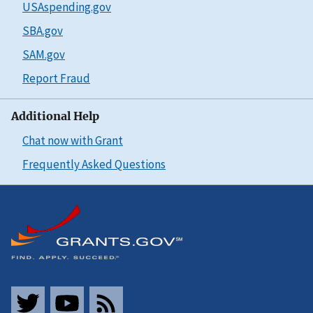
USAspending.gov
SBA.gov
SAM.gov
Report Fraud
Additional Help
Chat now with Grant
Frequently Asked Questions