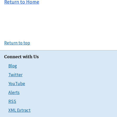
Return to Home
Return to top
Connect with Us
Blog
Twitter
YouTube
Alerts
RSS
XML Extract