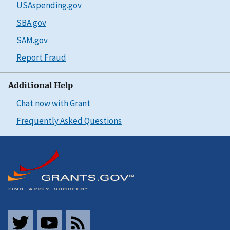
USAspending.gov
SBA.gov
SAM.gov
Report Fraud
Additional Help
Chat now with Grant
Frequently Asked Questions