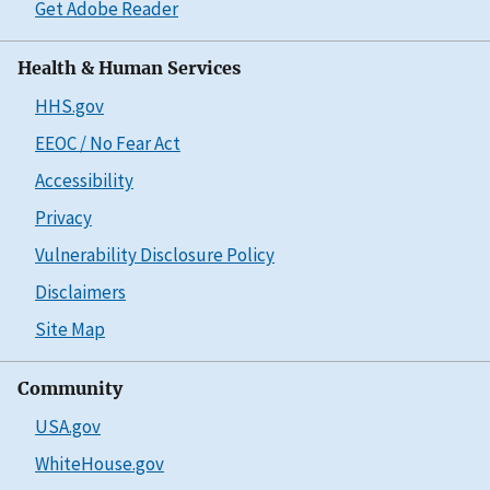
Get Adobe Reader
Health & Human Services
HHS.gov
EEOC / No Fear Act
Accessibility
Privacy
Vulnerability Disclosure Policy
Disclaimers
Site Map
Community
USA.gov
WhiteHouse.gov