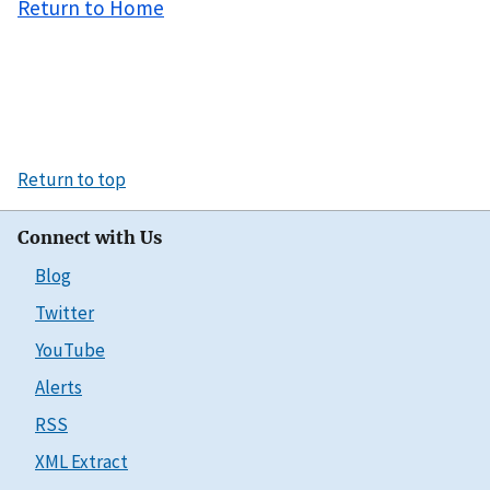
Return to Home
Return to top
Connect with Us
Blog
Twitter
YouTube
Alerts
RSS
XML Extract