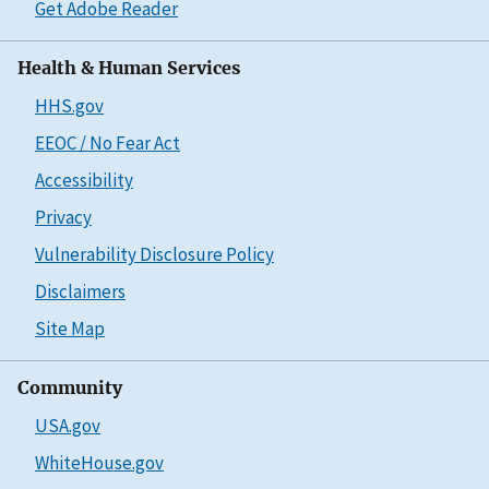
Get Adobe Reader
Health & Human Services
HHS.gov
EEOC / No Fear Act
Accessibility
Privacy
Vulnerability Disclosure Policy
Disclaimers
Site Map
Community
USA.gov
WhiteHouse.gov