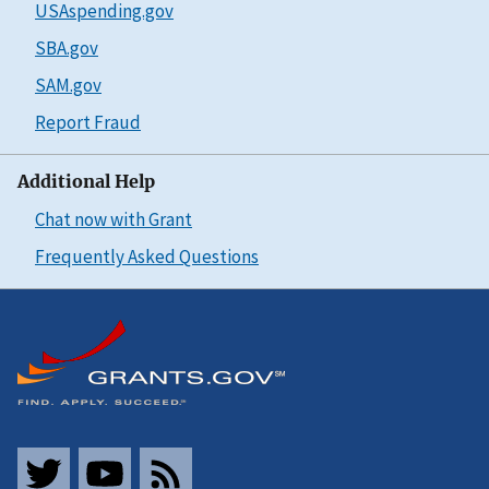
USAspending.gov
SBA.gov
SAM.gov
Report Fraud
Additional Help
Chat now with Grant
Frequently Asked Questions