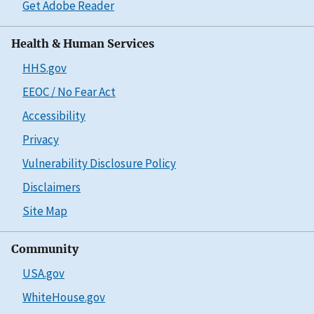
Get Adobe Reader
Health & Human Services
HHS.gov
EEOC / No Fear Act
Accessibility
Privacy
Vulnerability Disclosure Policy
Disclaimers
Site Map
Community
USA.gov
WhiteHouse.gov