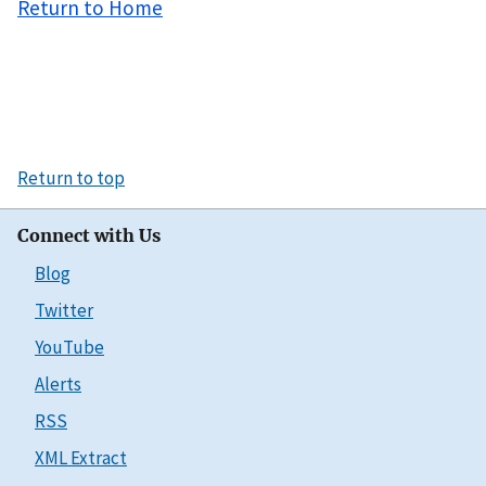
Return to Home
Return to top
Connect with Us
Blog
Twitter
YouTube
Alerts
RSS
XML Extract