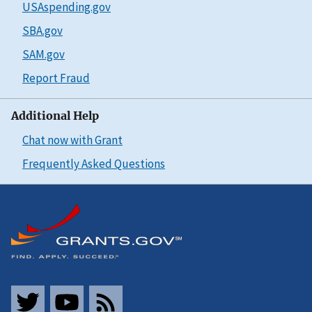
USAspending.gov
SBA.gov
SAM.gov
Report Fraud
Additional Help
Chat now with Grant
Frequently Asked Questions