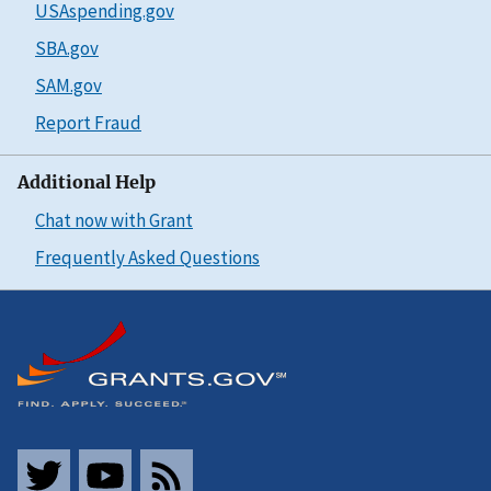
USAspending.gov
SBA.gov
SAM.gov
Report Fraud
Additional Help
Chat now with Grant
Frequently Asked Questions