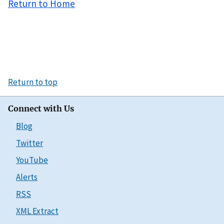
Return to Home
Return to top
Connect with Us
Blog
Twitter
YouTube
Alerts
RSS
XML Extract