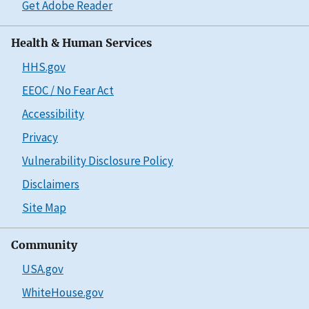
Get Adobe Reader
Health & Human Services
HHS.gov
EEOC / No Fear Act
Accessibility
Privacy
Vulnerability Disclosure Policy
Disclaimers
Site Map
Community
USA.gov
WhiteHouse.gov