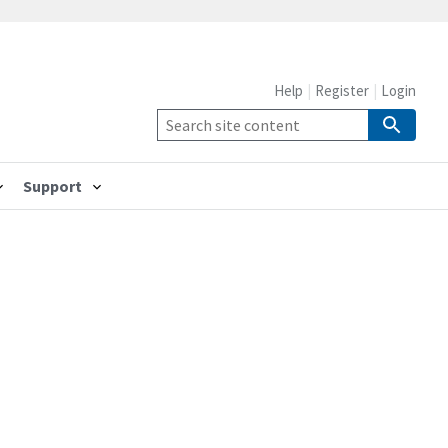
Help
Register
Login
Support