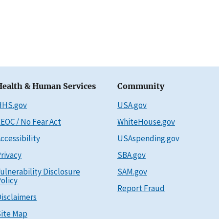
Health & Human Services
Community
HHS.gov
USA.gov
EOC / No Fear Act
WhiteHouse.gov
ccessibility
USAspending.gov
rivacy
SBA.gov
ulnerability Disclosure
SAM.gov
olicy
Report Fraud
isclaimers
ite Map