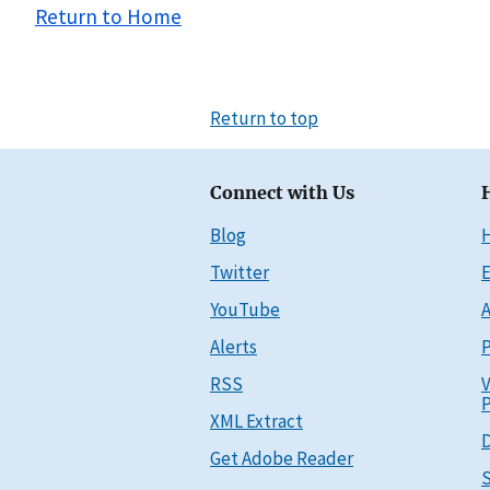
Return to Home
Return to top
Connect with Us
Blog
Twitter
E
YouTube
A
Alerts
P
RSS
V
P
XML Extract
D
Get Adobe Reader
S