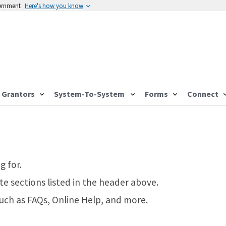
vernment
Here's how you know
Grantors
System-To-System
Forms
Connect
g for.
te sections listed in the header above.
such as FAQs, Online Help, and more.