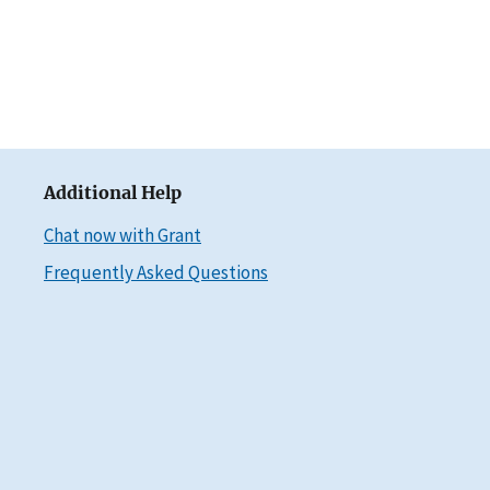
Additional Help
Chat now with Grant
Frequently Asked Questions