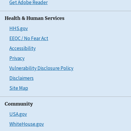
Get Adobe Reader
Health & Human Services
HHS.gov
EEOC / No Fear Act
Accessibility
Privacy
Vulnerability Disclosure Policy
Disclaimers
Site Map
Community
USA.gov
WhiteHouse.gov