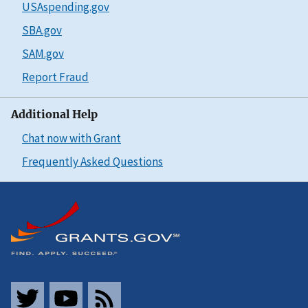
USAspending.gov
SBA.gov
SAM.gov
Report Fraud
Additional Help
Chat now with Grant
Frequently Asked Questions