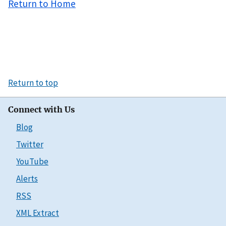
Return to Home
Return to top
Connect with Us
Blog
Twitter
YouTube
Alerts
RSS
XML Extract