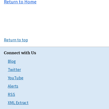
Return to Home
Return to top
Connect with Us
Blog
Twitter
YouTube
Alerts
RSS
XML Extract