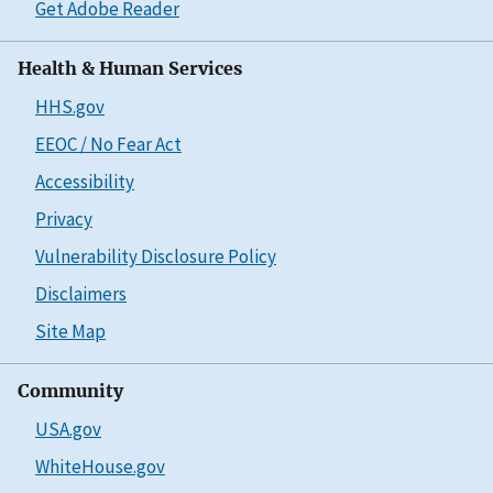
Get Adobe Reader
Health & Human Services
HHS.gov
EEOC / No Fear Act
Accessibility
Privacy
Vulnerability Disclosure Policy
Disclaimers
Site Map
Community
USA.gov
WhiteHouse.gov