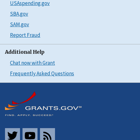
USAspending.gov
SBA.gov
SAM.gov
Report Fraud
Additional Help
Chat now with Grant
Frequently Asked Questions