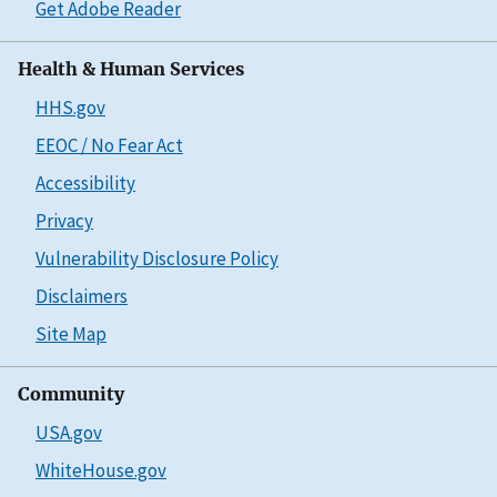
Get Adobe Reader
Health & Human Services
HHS.gov
EEOC / No Fear Act
Accessibility
Privacy
Vulnerability Disclosure Policy
Disclaimers
Site Map
Community
USA.gov
WhiteHouse.gov