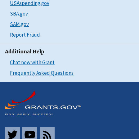
USAspending.gov
SBA.gov
SAM.gov
Report Fraud
Additional Help
Chat now with Grant
Frequently Asked Questions