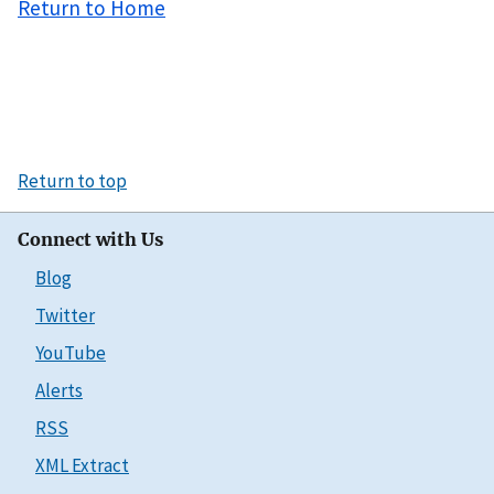
Return to Home
Return to top
Connect with Us
Blog
Twitter
YouTube
Alerts
RSS
XML Extract