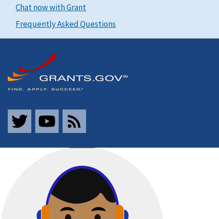
Chat now with Grant
Frequently Asked Questions