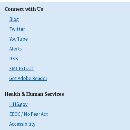
Connect with Us
Blog
Twitter
YouTube
Alerts
RSS
XML Extract
Get Adobe Reader
Health & Human Services
HHS.gov
EEOC / No Fear Act
Accessibility