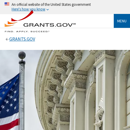
An official website of the United States government
Here's how you know
MENU
GRANTS.GOV