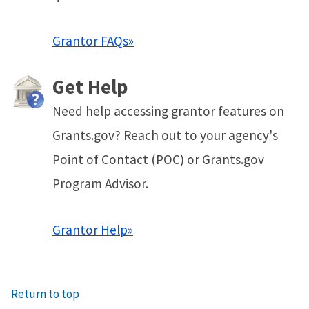
Grantor FAQs»
Get Help
Need help accessing grantor features on
Grants.gov? Reach out to your agency's
Point of Contact (POC) or Grants.gov
Program Advisor.
Grantor Help»
Return to top