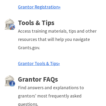
Grantor Registration»
Tools & Tips
Access training materials, tips and other
resources that will help you navigate
Grants.gov.
Grantor Tools & Tips»
Grantor FAQs
Find answers and explanations to
grantors' most frequently asked
questions.