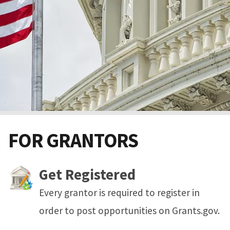
FOR GRANTORS
Get Registered
Every grantor is required to register in
order to post opportunities on Grants.gov.