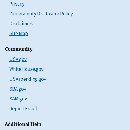
Privacy
Vulnerability Disclosure Policy
Disclaimers
Site Map
Community
USA.gov
WhiteHouse.gov
USAspending.gov
SBA.gov
SAM.gov
Report Fraud
Additional Help