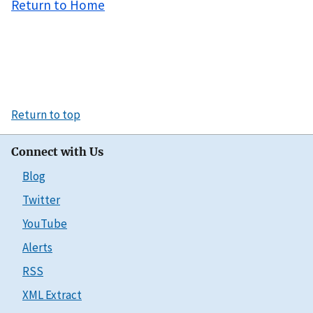
Return to Home
Return to top
Connect with Us
Blog
Twitter
YouTube
Alerts
RSS
XML Extract