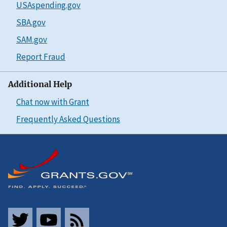
USAspending.gov
SBA.gov
SAM.gov
Report Fraud
Additional Help
Chat now with Grant
Frequently Asked Questions