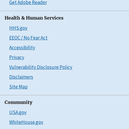
Get Adobe Reader
Health & Human Services
HHS.gov
EEOC / No Fear Act
Accessibility
Privacy
Vulnerability Disclosure Policy
Disclaimers
Site Map
Community
USA.gov
WhiteHouse.gov