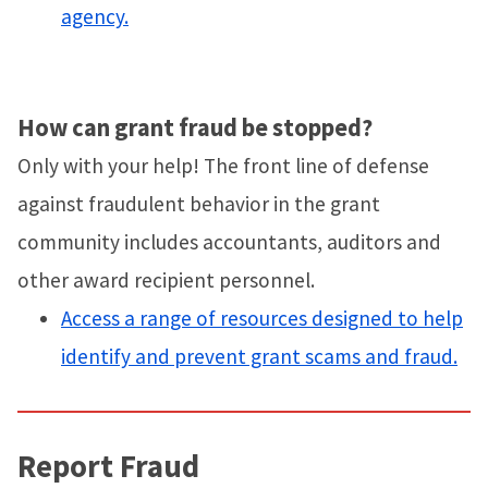
agency.
How can grant fraud be stopped?
Only with your help! The front line of defense
against fraudulent behavior in the grant
community includes accountants, auditors and
other award recipient personnel.
Access a range of resources designed to help
identify and prevent grant scams and fraud.
Report Fraud