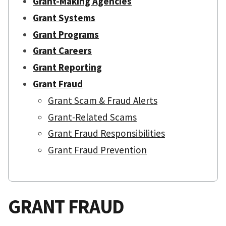
Grant-Making Agencies
Grant Systems
Grant Programs
Grant Careers
Grant Reporting
Grant Fraud
Grant Scam & Fraud Alerts
Grant-Related Scams
Grant Fraud Responsibilities
Grant Fraud Prevention
GRANT FRAUD