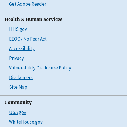
Get Adobe Reader
Health & Human Services
HHS.gov
EEOC / No Fear Act
Accessibility
Privacy
Vulnerability Disclosure Policy
Disclaimers
Site Map
Community
USA.gov
WhiteHouse.gov