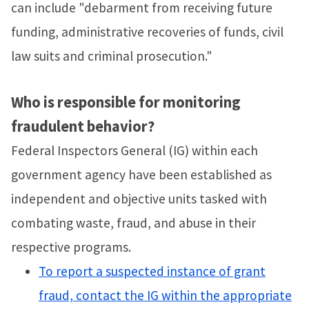
can include "debarment from receiving future
funding, administrative recoveries of funds, civil
law suits and criminal prosecution."
Who is responsible for monitoring
fraudulent behavior?
Federal Inspectors General (IG) within each
government agency have been established as
independent and objective units tasked with
combating waste, fraud, and abuse in their
respective programs.
To report a suspected instance of grant
fraud, contact the IG within the appropriate