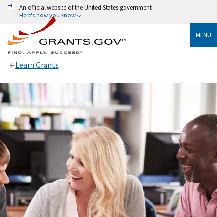
An official website of the United States government
Here's how you know
MENU
Learn Grants