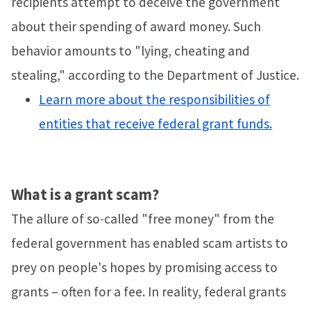
recipients attempt to deceive the government
about their spending of award money. Such
behavior amounts to "lying, cheating and
stealing," according to the Department of Justice.
Learn more about the responsibilities of
entities that receive federal grant funds.
What is a grant scam?
The allure of so-called "free money" from the
federal government has enabled scam artists to
prey on people's hopes by promising access to
grants – often for a fee. In reality, federal grants