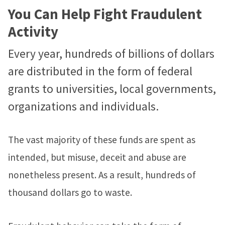
You Can Help Fight Fraudulent
Activity
Every year, hundreds of billions of dollars
are distributed in the form of federal
grants to universities, local governments,
organizations and individuals.
The vast majority of these funds are spent as
intended, but misuse, deceit and abuse are
nonetheless present. As a result, hundreds of
thousand dollars go to waste.