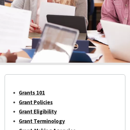
Grants 101
Grant Policies
Grant Eligibility
Grant Terminology