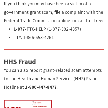
If you think you may have been a victim of a
government grant scam, file a complaint with the
Federal Trade Commission online, or call toll-free:
1-877-FTC-HELP
(1-877-382-4357)
TTY: 1-866-653-4261
HHS Fraud
You can also report grant-related scam attempts
to the Health and Human Services (HHS) Fraud
Hotline at
1-800-447-8477
.