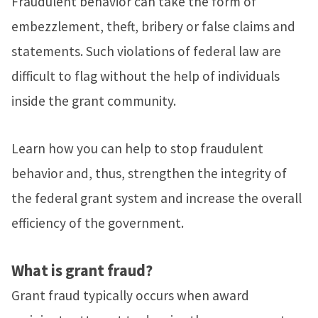
Fraudulent behavior can take the form of
embezzlement, theft, bribery or false claims and
statements. Such violations of federal law are
difficult to flag without the help of individuals
inside the grant community.
Learn how you can help to stop fraudulent
behavior and, thus, strengthen the integrity of
the federal grant system and increase the overall
efficiency of the government.
What is grant fraud?
Grant fraud typically occurs when award