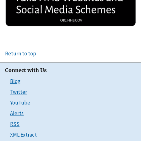
Return to top
Connect with Us
Blog
Twitter
YouTube
Alerts
RSS
XML Extract