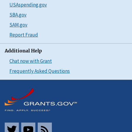
USAspending.gov
SBA.gov
SAM.gov
Report Fraud
Additional Help
Chat now with Grant
Frequently Asked Questions