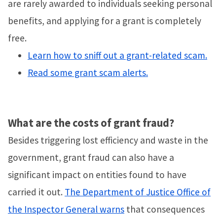
are rarely awarded to individuals seeking personal
benefits, and applying for a grant is completely
free.
Learn how to sniff out a grant-related scam.
Read some grant scam alerts.
What are the costs of grant fraud?
Besides triggering lost efficiency and waste in the
government, grant fraud can also have a
significant impact on entities found to have
carried it out.
The Department of Justice Office of
the Inspector General warns
that consequences