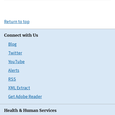
Return to top
Connect with Us
Blog
Twitter
YouTube
Alerts
RSS
XML Extract
Get Adobe Reader
Health & Human Services