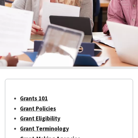
Grants 101
Grant Policies
Grant Eligibility
Grant Terminology