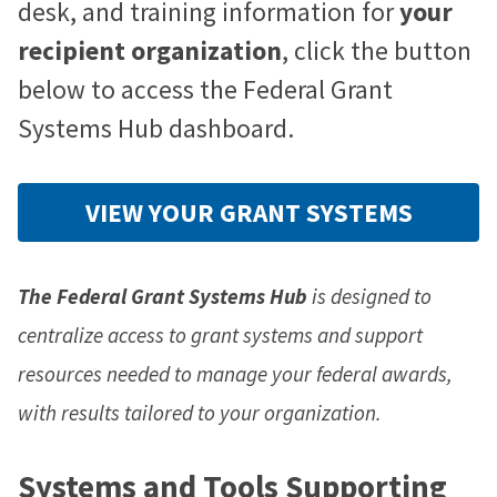
desk, and training information for
your
recipient organization
, click the button
below to access the Federal Grant
Systems Hub dashboard.
VIEW YOUR GRANT SYSTEMS
The Federal Grant Systems Hub
is designed to
centralize access to grant systems and support
resources needed to manage your federal awards,
with results tailored to your organization.
Systems and Tools Supporting