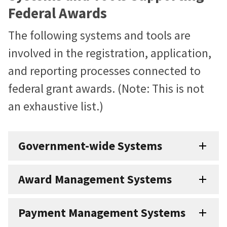
Federal Awards
The following systems and tools are
involved in the registration, application,
and reporting processes connected to
federal grant awards. (Note: This is not
an exhaustive list.)
Government-wide Systems
Award Management Systems
Payment Management Systems