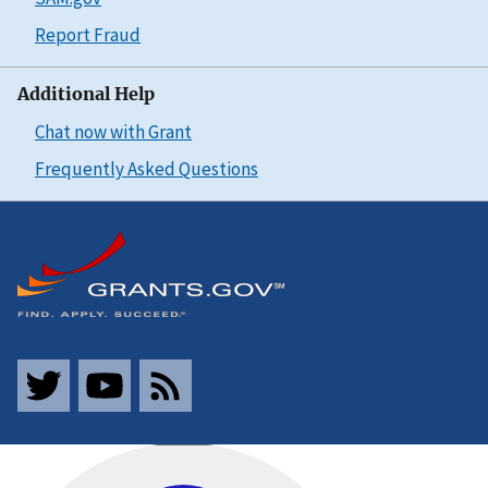
Report Fraud
Additional Help
Chat now with Grant
Frequently Asked Questions