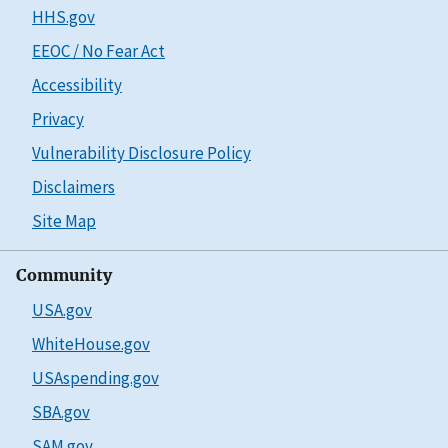
HHS.gov
EEOC / No Fear Act
Accessibility
Privacy
Vulnerability Disclosure Policy
Disclaimers
Site Map
Community
USA.gov
WhiteHouse.gov
USAspending.gov
SBA.gov
SAM.gov