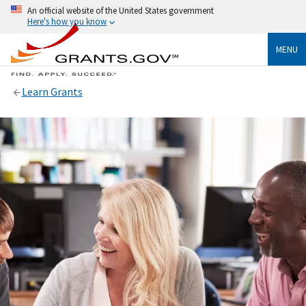
An official website of the United States government
Here's how you know
MENU
Learn Grants