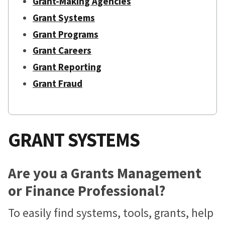
Grant-Making Agencies
Grant Systems
Grant Programs
Grant Careers
Grant Reporting
Grant Fraud
GRANT SYSTEMS
Are you a Grants Management
or Finance Professional?
To easily find systems, tools, grants, help