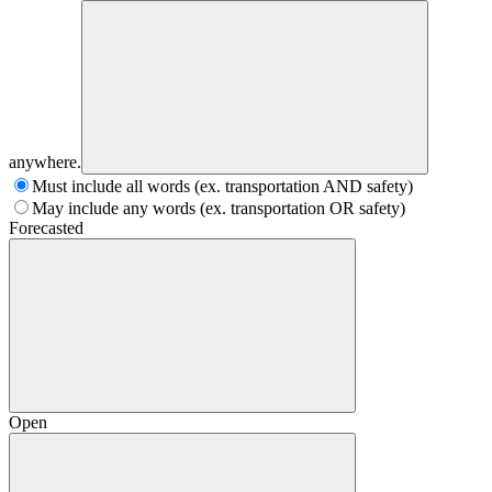
anywhere.
Must include all words (ex. transportation AND safety)
May include any words (ex. transportation OR safety)
Forecasted
Open