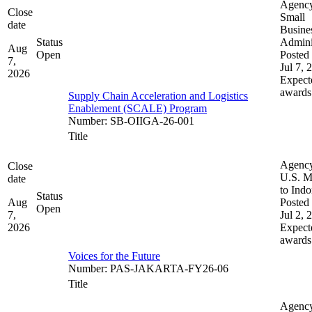
Agenc
Close
Small
date
Busine
Status
Admini
Aug
Open
Posted 
7,
Jul 7, 
2026
Expect
awards
Supply Chain Acceleration and Logistics
Enablement (SCALE) Program
Number
:
SB-OIIGA-26-001
Title
Agenc
Close
U.S. M
date
to Indo
Status
Aug
Posted 
Open
7,
Jul 2, 
2026
Expect
awards
Voices for the Future
Number
:
PAS-JAKARTA-FY26-06
Title
Agenc