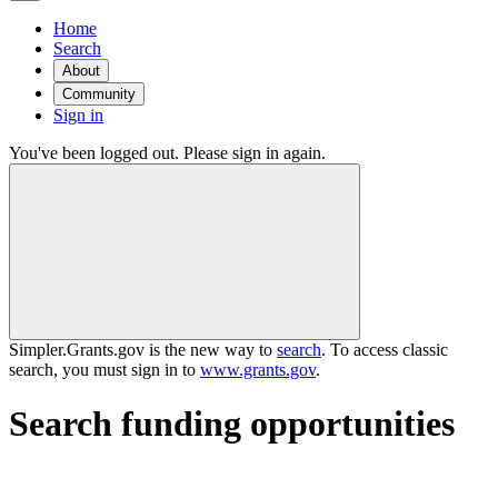
Home
Search
About
Community
Sign in
You've been logged out. Please sign in again.
Simpler.Grants.gov is the new way to
search
. To access classic
search, you must sign in to
www.grants.gov
.
Search funding opportunities