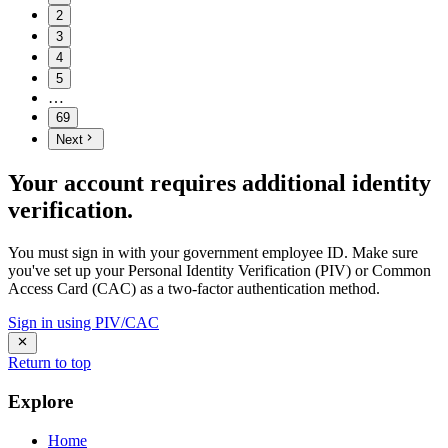
2
3
4
5
…
69
Next
Your account requires additional identity
verification.
You must sign in with your government employee ID. Make sure
you've set up your Personal Identity Verification (PIV) or Common
Access Card (CAC) as a two-factor authentication method.
Sign in using PIV/CAC
Return to top
Explore
Home