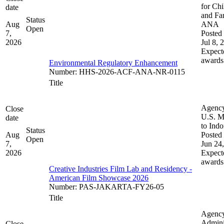
for Chi
date
and Fam
Status
Aug
ANA
Open
7,
Posted 
2026
Jul 8, 
Expect
awards
Environmental Regulatory Enhancement
Number
:
HHS-2026-ACF-ANA-NR-0115
Title
Agenc
Close
U.S. M
date
to Indo
Status
Aug
Posted 
Open
7,
Jun 24
2026
Expect
awards
Creative Industries Film Lab and Residency -
American Film Showcase 2026
Number
:
PAS-JAKARTA-FY26-05
Title
Agenc
Admini
Close