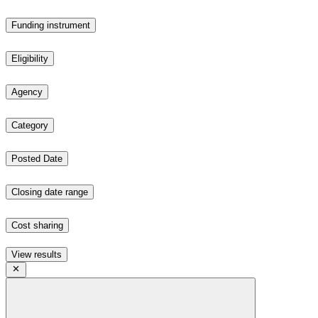
Funding instrument
Eligibility
Agency
Category
Posted Date
Closing date range
Cost sharing
View results