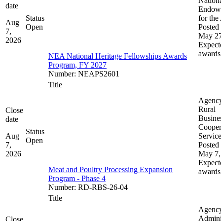
Nation
date
Endow
Status
for the
Aug
Open
Posted 
7,
May 27
2026
Expect
awards
NEA National Heritage Fellowships Awards
Program, FY 2027
Number
:
NEAPS2601
Title
Agenc
Rural
Close
Busine
date
Cooper
Status
Aug
Servic
Open
7,
Posted 
2026
May 7,
Expect
Meat and Poultry Processing Expansion
awards
Program - Phase 4
Number
:
RD-RBS-26-04
Title
Agenc
Admini
Close