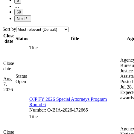
5
…
69
Next
Sort by
Close
Status
Title
Ag
date
Title
Agenc
Close
Bureau
date
Justice
Status
Assist
Aug
Open
Posted 
7,
Jul 28,
2026
Expect
awards
OJP FY 2026 Special Attorneys Program
Round 6
Number
:
O-BJA-2026-172665
Title
Agenc
Close