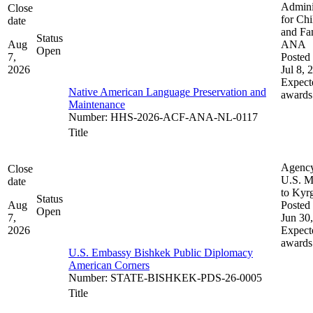
Admini
Close
for Chi
date
and Fam
Status
Aug
ANA
Open
7,
Posted 
2026
Jul 8, 
Expect
Native American Language Preservation and
awards
Maintenance
Number
:
HHS-2026-ACF-ANA-NL-0117
Title
Agenc
Close
U.S. M
date
to Kyr
Status
Aug
Posted 
Open
7,
Jun 30
2026
Expect
awards
U.S. Embassy Bishkek Public Diplomacy
American Corners
Number
:
STATE-BISHKEK-PDS-26-0005
Title