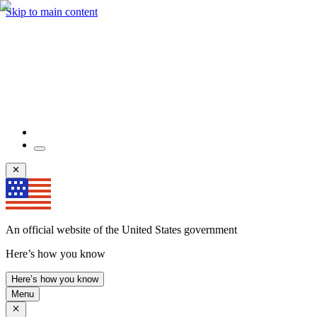
Skip to main content
An official website of the United States government
Here’s how you know
Here’s how you know
Menu