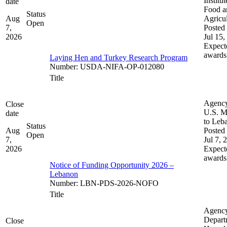
Institut
date
Food a
Status
Aug
Agricul
Open
7,
Posted 
2026
Jul 15,
Expect
awards
Laying Hen and Turkey Research Program
Number
:
USDA-NIFA-OP-012080
Title
Agenc
Close
U.S. M
date
to Leb
Status
Aug
Posted 
Open
7,
Jul 7, 
2026
Expect
awards
Notice of Funding Opportunity 2026 –
Lebanon
Number
:
LBN-PDS-2026-NOFO
Title
Agenc
Depart
Close