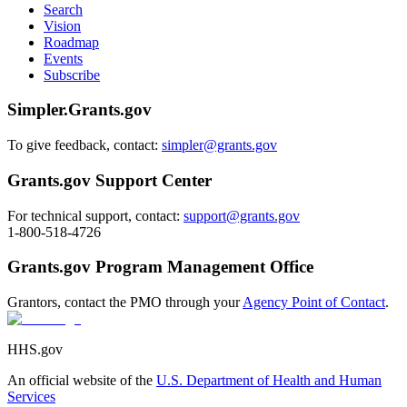
Search
Vision
Roadmap
Events
Subscribe
Simpler.Grants.gov
To give feedback, contact:
simpler@grants.gov
Grants.gov Support Center
For technical support, contact:
support@grants.gov
1-800-518-4726
Grants.gov Program Management Office
Grantors, contact the PMO through your
Agency Point of Contact
.
HHS.gov
An official website of the
U.S. Department of Health and Human
Services