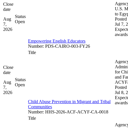
Agenc
Close
U.S. M
date
to Egy
Status
Aug
Posted 
Open
7,
Jul 7, 
2026
Expect
awards
Empowering English Educators
Number
:
PDS-CAIRO-003-FY26
Title
Agenc
Admini
Close
for Chi
date
and Fam
Status
Aug
ACYF
Open
7,
Posted 
2026
Jul 8, 
Expect
Child Abuse Prevention in Migrant and Tribal
awards
Communities
Number
:
HHS-2026-ACF-ACYF-CA-0018
Title
Agenc