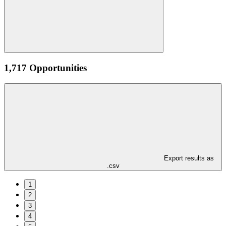
1,717 Opportunities
Export results as
.csv
1
2
3
4