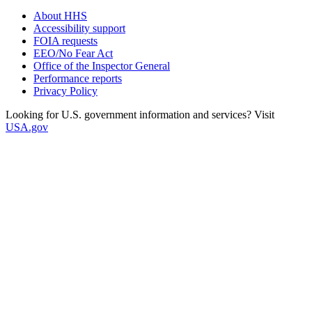
About HHS
Accessibility support
FOIA requests
EEO/No Fear Act
Office of the Inspector General
Performance reports
Privacy Policy
Looking for U.S. government information and services? Visit
USA.gov