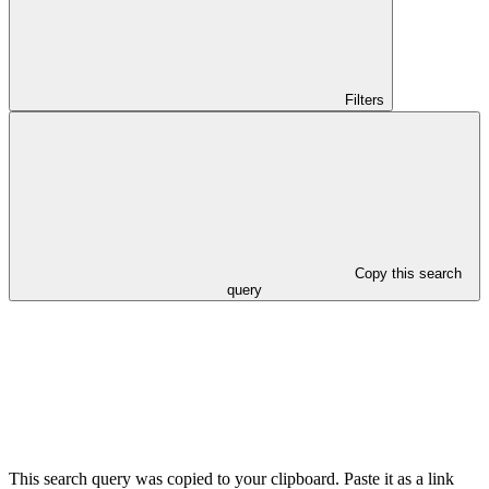
Filters
Copy this search
query
This search query was copied to your clipboard. Paste it as a link