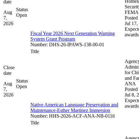
Homel
date
Securit
Status
Aug
FEMA
Open
7,
Posted 
2026
Jul 17,
Expect
Fiscal Year 2026 Next Generation Warning
awards
System Grant Program
Number
:
DHS-26-IPAWS-138-00-01
Title
Agenc
Admini
Close
for Chi
date
and Fam
Status
Aug
ANA
Open
7,
Posted 
2026
Jul 8, 
Expect
Native American Language Preservation and
awards
Maintenance-Esther Martinez Immersion
Number
:
HHS-2026-ACF-ANA-NB-0116
Title
Agenc