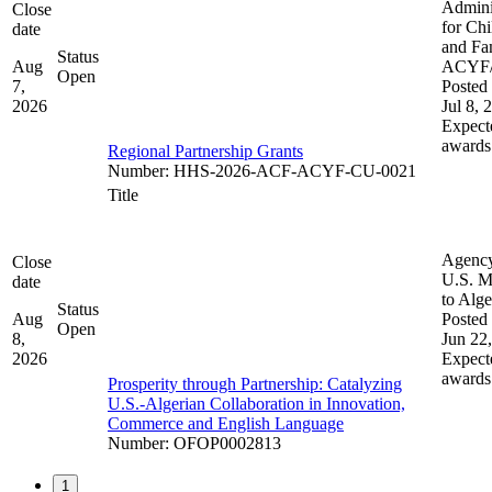
Admini
Close
for Chi
date
and Fam
Status
Aug
ACYF
Open
7,
Posted 
2026
Jul 8, 
Expect
awards
Regional Partnership Grants
Number
:
HHS-2026-ACF-ACYF-CU-0021
Title
Agenc
Close
U.S. M
date
to Alge
Status
Aug
Posted 
Open
8,
Jun 22
2026
Expect
awards
Prosperity through Partnership: Catalyzing
U.S.-Algerian Collaboration in Innovation,
Commerce and English Language
Number
:
OFOP0002813
1