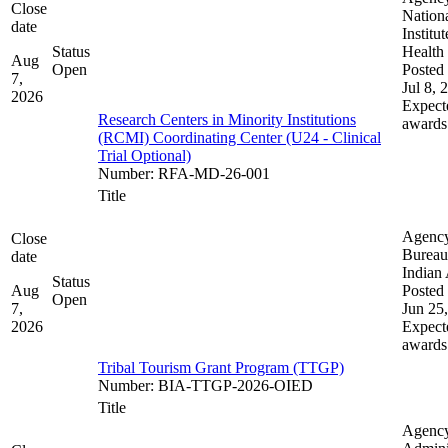
Close
Nation
date
Institut
Status
Health
Aug
Open
Posted 
7,
Jul 8, 
2026
Expect
Research Centers in Minority Institutions
awards
(RCMI) Coordinating Center (U24 - Clinical
Trial Optional)
Number
:
RFA-MD-26-001
Title
Agenc
Close
Bureau
date
Indian 
Status
Aug
Posted 
Open
7,
Jun 25
2026
Expect
awards
Tribal Tourism Grant Program (TTGP)
Number
:
BIA-TTGP-2026-OIED
Title
Agenc