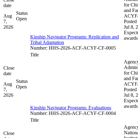
for Chi
date
and Fam
Status
Aug
ACYF
Open
7,
Posted 
2026
Jul 8, 
Expect
Kinship Navigator Programs: Replication and
awards
Tribal Adaptation​​
Number
:
HHS-2026-ACF-ACYF-CF-0005
Title
Agenc
Admini
Close
for Chi
date
and Fam
Status
Aug
ACYF
Open
7,
Posted 
2026
Jul 8, 
Expect
awards
Kinship Navigator Programs: Evaluations
Number
:
HHS-2026-ACF-ACYF-CF-0004
Title
Agenc
Nation
Close