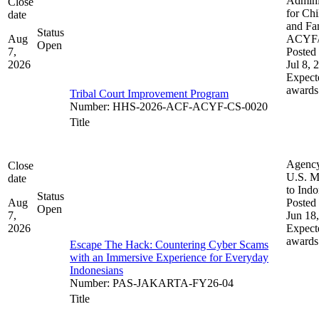
Admini
Close
for Chi
date
and Fam
Status
Aug
ACYF
Open
7,
Posted 
2026
Jul 8, 
Expect
awards
Tribal Court Improvement Program
Number
:
HHS-2026-ACF-ACYF-CS-0020
Title
Agenc
Close
U.S. M
date
to Indo
Status
Aug
Posted 
Open
7,
Jun 18
2026
Expect
awards
Escape The Hack: Countering Cyber Scams
with an Immersive Experience for Everyday
Indonesians
Number
:
PAS-JAKARTA-FY26-04
Title