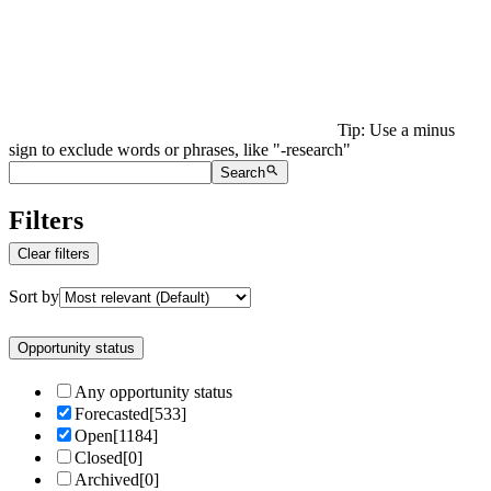
Tip: Use a minus
sign to exclude words or phrases, like "-research"
Search
Filters
Clear filters
Sort by
Opportunity status
Any opportunity status
Forecasted
[
533
]
Open
[
1184
]
Closed
[
0
]
Archived
[
0
]