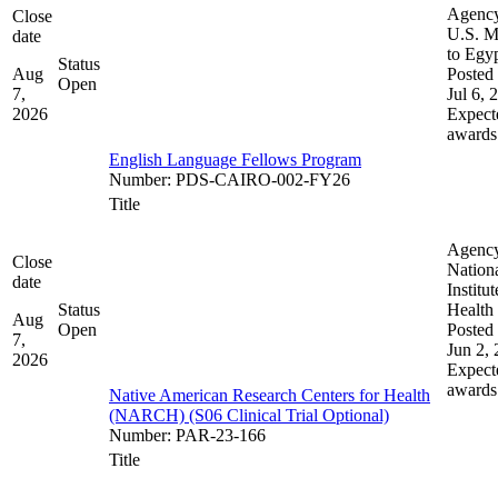
Agenc
Close
U.S. M
date
to Egy
Status
Aug
Posted 
Open
7,
Jul 6, 
2026
Expect
awards
English Language Fellows Program
Number
:
PDS-CAIRO-002-FY26
Title
Agenc
Close
Nation
date
Institut
Status
Health
Aug
Open
Posted 
7,
Jun 2,
2026
Expect
awards
Native American Research Centers for Health
(NARCH) (S06 Clinical Trial Optional)
Number
:
PAR-23-166
Title