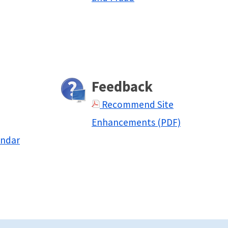
Feedback
Recommend Site
Enhancements (PDF)
endar