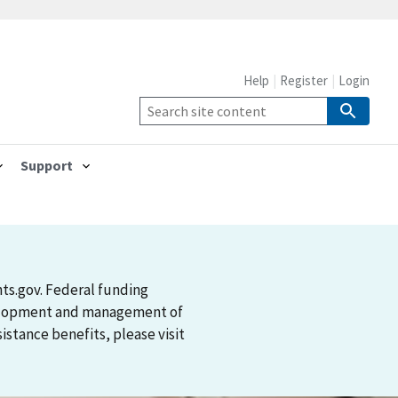
Help
Register
Login
Support
nts.gov. Federal funding
evelopment and management of
stance benefits, please visit