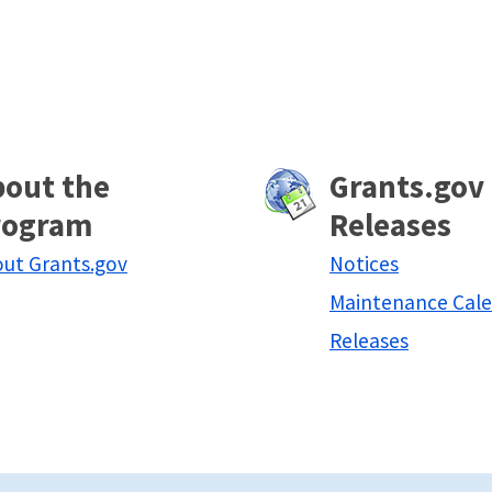
bout the
Grants.gov
rogram
Releases
ut Grants.gov
Notices
Maintenance Cal
Releases