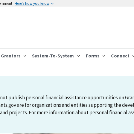
vernment
Here's how you know
Grantors
System-To-System
Forms
Connect
not publish personal financial assistance opportunities on Gra
ants.gov are for organizations and entities supporting the d
 projects. For more information about personal financial assi