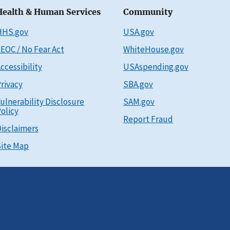
Health & Human Services
Community
HHS.gov
USA.gov
EOC / No Fear Act
WhiteHouse.gov
ccessibility
USAspending.gov
rivacy
SBA.gov
ulnerability Disclosure
SAM.gov
olicy
Report Fraud
isclaimers
ite Map