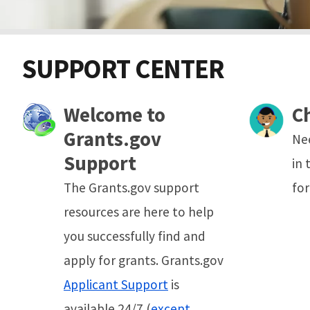
SUPPORT CENTER
Welcome to
C
Grants.gov
Ne
Support
in 
The Grants.gov support
for
resources are here to help
you successfully find and
apply for grants. Grants.gov
Applicant Support
is
available 24/7 (
except