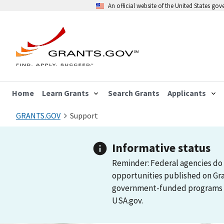
An official website of the United States go
Home
Learn Grants
Search Grants
Applicants
GRANTS.GOV
Support
Informative status
Reminder: Federal agencies do 
opportunities published on Gr
government-funded programs and
USA.gov.