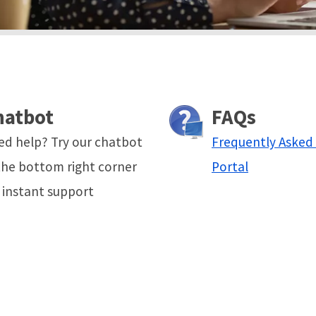
hatbot
FAQs
ed help? Try our chatbot
Frequently Asked
the bottom right corner
Portal
 instant support