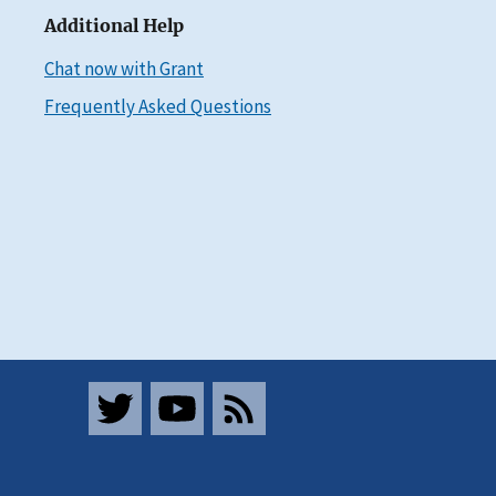
Additional Help
Chat now with Grant
Frequently Asked Questions