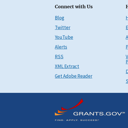
Connect with Us
Blog
Twitter
E
YouTube
A
Alerts
P
RSS
V
P
XML Extract
D
Get Adobe Reader
S