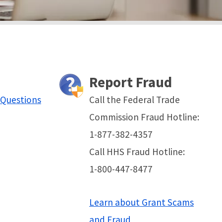
Report Fraud
 Questions
Call the Federal Trade
Commission Fraud Hotline:
1-877-382-4357
Call HHS Fraud Hotline:
1-800-447-8477
Learn about Grant Scams
and Fraud