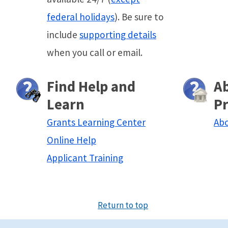
federal holidays
). Be sure to
include
supporting details
when you call or email.
Find Help and
A
Learn
P
Grants Learning Center
Abo
Online Help
Applicant Training
Return to top