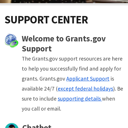
SUPPORT CENTER
Welcome to Grants.gov
Support
The Grants.gov support resources are here
to help you successfully find and apply for
grants. Grants.gov
Applicant Support
is
available 24/7 (
except federal holidays
). Be
sure to include
supporting details
when
you call or email.
Chatbot