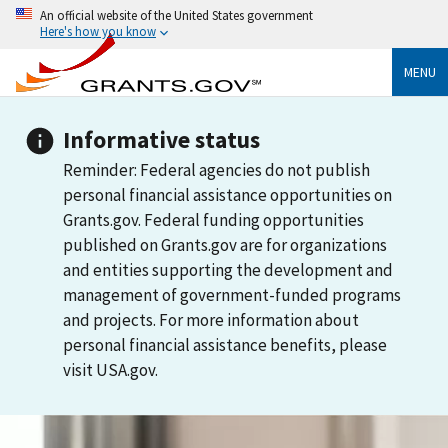
An official website of the United States government
Here's how you know
MENU
Informative status
Reminder: Federal agencies do not publish
personal financial assistance opportunities on
Grants.gov. Federal funding opportunities
published on Grants.gov are for organizations
and entities supporting the development and
management of government-funded programs
and projects. For more information about
personal financial assistance benefits, please
visit USA.gov.