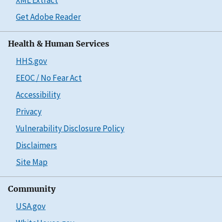
Get Adobe Reader
Health & Human Services
HHS.gov
EEOC / No Fear Act
Accessibility
Privacy
Vulnerability Disclosure Policy
Disclaimers
Site Map
Community
USA.gov