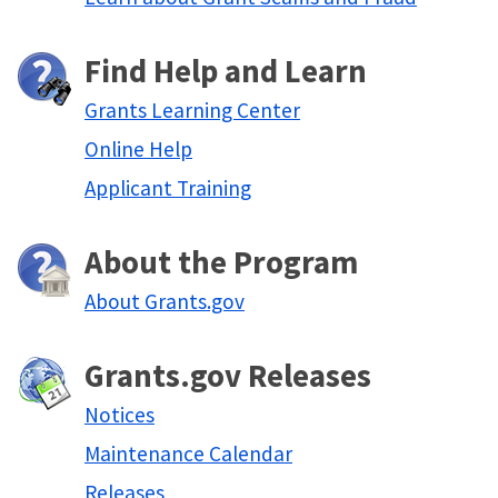
Find Help and Learn
Grants Learning Center
Online Help
Applicant Training
About the Program
About Grants.gov
Grants.gov Releases
Notices
Maintenance Calendar
Releases