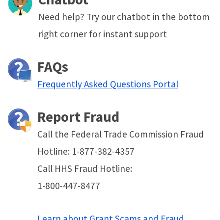
Need help? Try our chatbot in the bottom
right corner for instant support
FAQs
Frequently Asked Questions Portal
Report Fraud
Call the Federal Trade Commission Fraud
Hotline: 1-877-382-4357
Call HHS Fraud Hotline:
1-800-447-8477
Learn about Grant Scams and Fraud