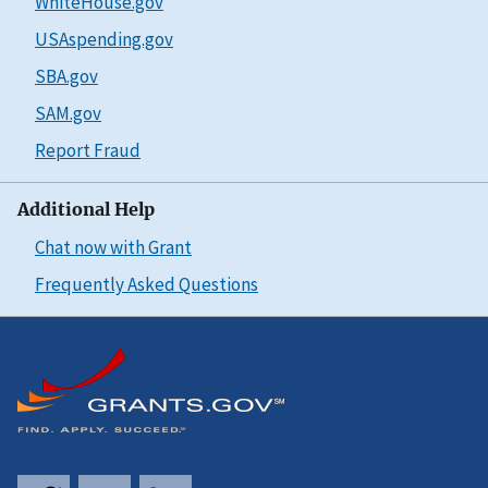
WhiteHouse.gov
USAspending.gov
SBA.gov
SAM.gov
Report Fraud
Additional Help
Chat now with Grant
Frequently Asked Questions