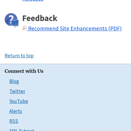
Feedback
Recommend Site Enhancements (PDF)
Return to top
Connect with Us
Blog
Twitter
YouTube
Alerts
RSS
XML Extract