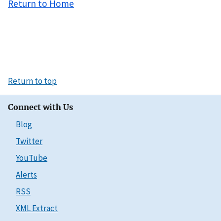
Return to Home
Return to top
Connect with Us
Blog
Twitter
YouTube
Alerts
RSS
XML Extract