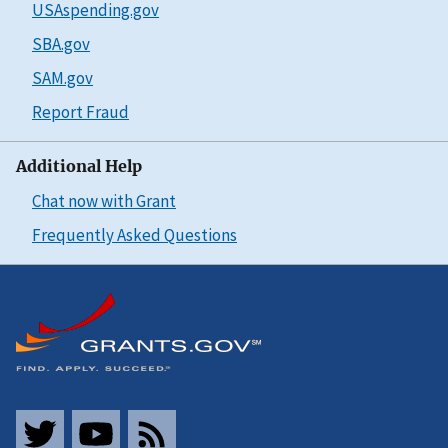
USAspending.gov
SBA.gov
SAM.gov
Report Fraud
Additional Help
Chat now with Grant
Frequently Asked Questions