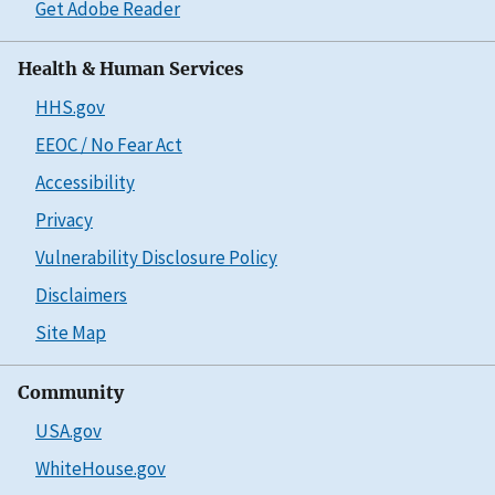
Get Adobe Reader
Health & Human Services
HHS.gov
EEOC / No Fear Act
Accessibility
Privacy
Vulnerability Disclosure Policy
Disclaimers
Site Map
Community
USA.gov
WhiteHouse.gov