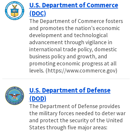
U.S. Department of Commerce
(DOC)
The Department of Commerce fosters
and promotes the nation's economic
development and technological
advancement through vigilance in
international trade policy, domestic
business policy and growth, and
promoting economic progress at all
levels. (https://www.commerce.gov)
U.S. Department of Defense
(DOD)
The Department of Defense provides
the military forces needed to deter war
and protect the security of the United
States through five major areas: