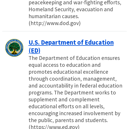
peacekeeping and war-fighting efforts,
Homeland Security, evacuation and
humanitarian causes.
(http://www.dod.gov)
U.S. Department of Education
(ED)
The Department of Education ensures
equal access to education and
promotes educational excellence
through coordination, management,
and accountability in federal education
programs. The Department works to
supplement and complement
educational efforts on all levels,
encouraging increased involvement by
the public, parents and students.
(https://www.ed.gov)