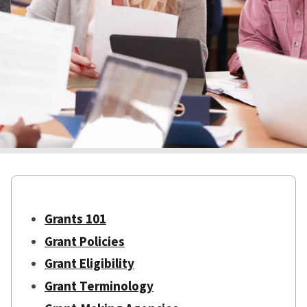
Grants 101
Grant Policies
Grant Eligibility
Grant Terminology