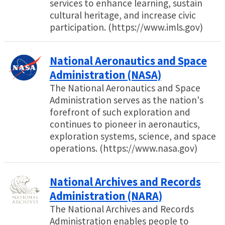
services to enhance learning, sustain
cultural heritage, and increase civic
participation. (https://www.imls.gov)
National Aeronautics and Space
Administration (NASA)
The National Aeronautics and Space
Administration serves as the nation's
forefront of such exploration and
continues to pioneer in aeronautics,
exploration systems, science, and space
operations. (https://www.nasa.gov)
National Archives and Records
Administration (NARA)
The National Archives and Records
Administration enables people to