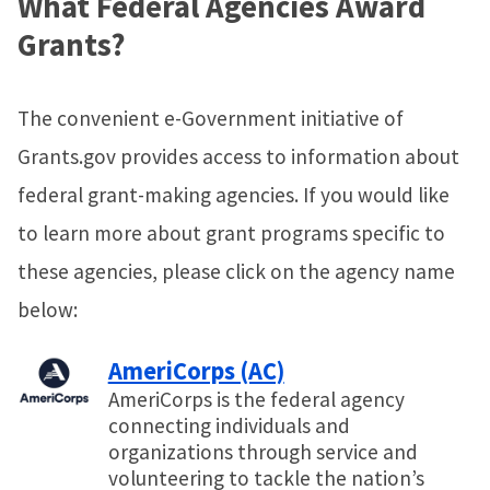
What Federal Agencies Award
Grants?
The convenient e-Government initiative of
Grants.gov provides access to information about
federal grant-making agencies. If you would like
to learn more about grant programs specific to
these agencies, please click on the agency name
below:
AmeriCorps (AC)
AmeriCorps is the federal agency
connecting individuals and
organizations through service and
volunteering to tackle the nation’s