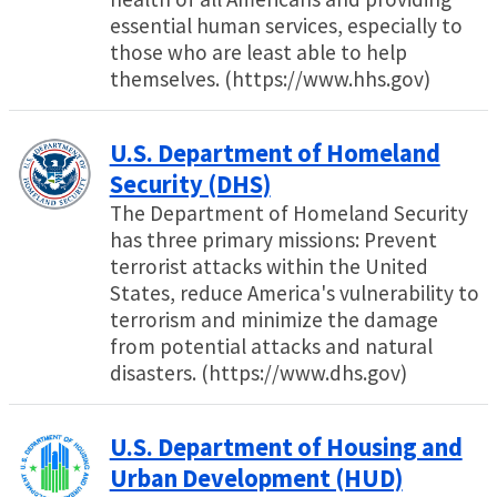
essential human services, especially to
those who are least able to help
themselves. (https://www.hhs.gov)
U.S. Department of Homeland
Security (DHS)
The Department of Homeland Security
has three primary missions: Prevent
terrorist attacks within the United
States, reduce America's vulnerability to
terrorism and minimize the damage
from potential attacks and natural
disasters. (https://www.dhs.gov)
U.S. Department of Housing and
Urban Development (HUD)