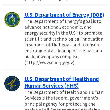
U.S. Department of Energy (DOE)
The Department of Energy's goal is to
advance national, economic, and
energy security in the U.S.; to promote
scientific and technological innovation
in support of that goal; and to ensure
environmental cleanup of the national
nuclear weapons complex.
(http://www.energy.gov)
U.S. Department of Health and
Human Services (HHS)
The Department of Health and Human
Services is the federal government's
principal agency for protecting the
health of all Americans and providing