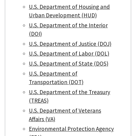
U.S. Department of Housing and
Urban Development (HUD)
U.S. Department of the Interior
(DOI)
U.S. Department of Justice (DOJ)
U.S. Department of Labor (DOL)
U.S. Department of State (DOS)
U.S. Department of
Transportation (DOT)
U.S. Department of the Treasury
(TREAS)
U.S. Department of Veterans
Affairs (VA)
Environmental Protection Agency