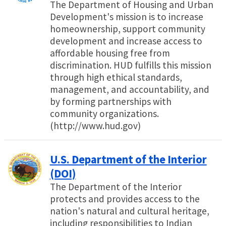
The Department of Housing and Urban
Development's mission is to increase
homeownership, support community
development and increase access to
affordable housing free from
discrimination. HUD fulfills this mission
through high ethical standards,
management, and accountability, and
by forming partnerships with
community organizations.
(http://www.hud.gov)
U.S. Department of the Interior
(DOI)
The Department of the Interior
protects and provides access to the
nation's natural and cultural heritage,
including responsibilities to Indian