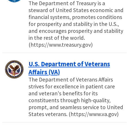
The Department of Treasury is a
steward of United States economic and
financial systems, promotes conditions
for prosperity and stability in the U.S.,
and encourages prosperity and stability
in the rest of the world.
(https://www.treasury.gov)
U.S. Department of Veterans
Affairs (VA)
The Department of Veterans Affairs
strives for excellence in patient care
and veteran's benefits for its
constituents through high-quality,
prompt, and seamless service to United
States veterans. (https://www.va.gov)