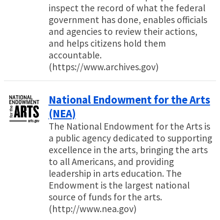
inspect the record of what the federal
government has done, enables officials
and agencies to review their actions,
and helps citizens hold them
accountable.
(https://www.archives.gov)
National Endowment for the Arts
(NEA)
The National Endowment for the Arts is
a public agency dedicated to supporting
excellence in the arts, bringing the arts
to all Americans, and providing
leadership in arts education. The
Endowment is the largest national
source of funds for the arts.
(http://www.nea.gov)