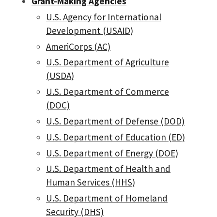
Grant-Making Agencies
U.S. Agency for International
Development (USAID)
AmeriCorps (AC)
U.S. Department of Agriculture
(USDA)
U.S. Department of Commerce
(DOC)
U.S. Department of Defense (DOD)
U.S. Department of Education (ED)
U.S. Department of Energy (DOE)
U.S. Department of Health and
Human Services (HHS)
U.S. Department of Homeland
Security (DHS)