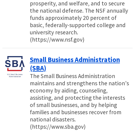
prosperity, and welfare, and to secure
the national defense. The NSF annually
funds approximately 20 percent of
basic, federally-supported college and
university research.
(https://www.nsf.gov)
Small Business Administration
(SBA)
The Small Business Administration
maintains and strengthens the nation's
economy by aiding, counseling,
assisting, and protecting the interests
of small businesses, and by helping
families and businesses recover from
national disasters.
(https://www.sba.gov)