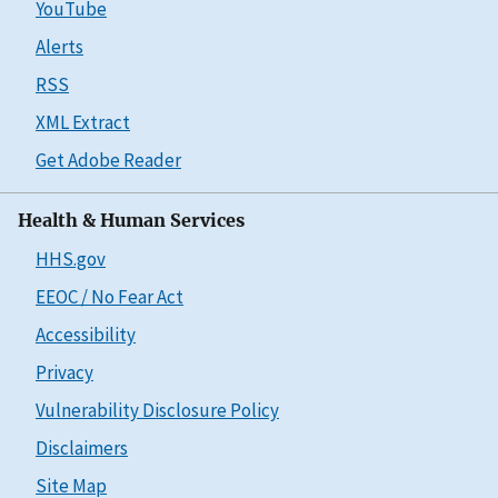
YouTube
Alerts
RSS
XML Extract
Get Adobe Reader
Health & Human Services
HHS.gov
EEOC / No Fear Act
Accessibility
Privacy
Vulnerability Disclosure Policy
Disclaimers
Site Map