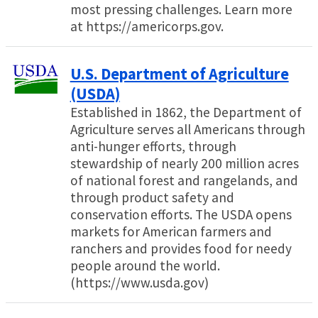
most pressing challenges. Learn more
at https://americorps.gov.
U.S. Department of Agriculture
(USDA)
Established in 1862, the Department of
Agriculture serves all Americans through
anti-hunger efforts, through
stewardship of nearly 200 million acres
of national forest and rangelands, and
through product safety and
conservation efforts. The USDA opens
markets for American farmers and
ranchers and provides food for needy
people around the world.
(https://www.usda.gov)