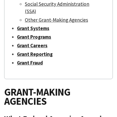
Social Security Administration
(SSA)
Other Grant-Making Agencies
Grant Systems
Grant Programs
Grant Careers
Grant Reporting
Grant Fraud
GRANT-MAKING
AGENCIES