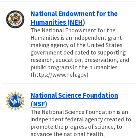
National Endowment for the
Humanities (NEH)
The National Endowment for the
Humanities is an independent grant-
making agency of the United States
government dedicated to supporting
research, education, preservation, and
public programs in the humanities.
(https://www.neh.gov)
National Science Foundation
(NSF)
The National Science Foundation is an
independent federal agency created to
promote the progress of science, to
advance the national health,