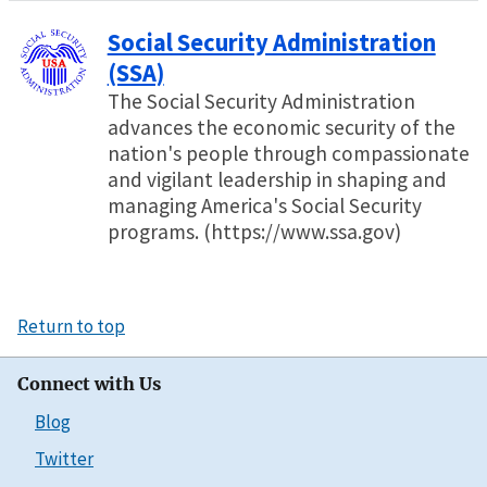
Social Security Administration
(SSA)
The Social Security Administration
advances the economic security of the
nation's people through compassionate
and vigilant leadership in shaping and
managing America's Social Security
programs. (https://www.ssa.gov)
Return to top
Connect with Us
Blog
Twitter