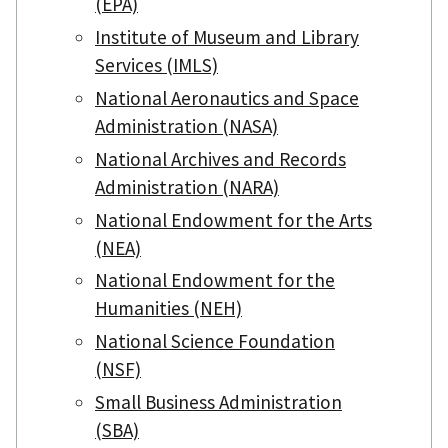
(EPA)
Institute of Museum and Library
Services (IMLS)
National Aeronautics and Space
Administration (NASA)
National Archives and Records
Administration (NARA)
National Endowment for the Arts
(NEA)
National Endowment for the
Humanities (NEH)
National Science Foundation
(NSF)
Small Business Administration
(SBA)