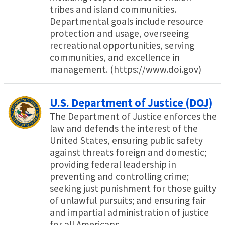
tribes and island communities.
Departmental goals include resource
protection and usage, overseeing
recreational opportunities, serving
communities, and excellence in
management. (https://www.doi.gov)
U.S. Department of Justice (DOJ)
The Department of Justice enforces the
law and defends the interest of the
United States, ensuring public safety
against threats foreign and domestic;
providing federal leadership in
preventing and controlling crime;
seeking just punishment for those guilty
of unlawful pursuits; and ensuring fair
and impartial administration of justice
for all Americans.