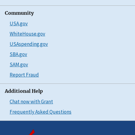
Community
USA.gov
WhiteHouse.gov
USAspending.gov
SBA.gov
SAM.gov
Report Fraud
Additional Help
Chat now with Grant
Frequently Asked Questions