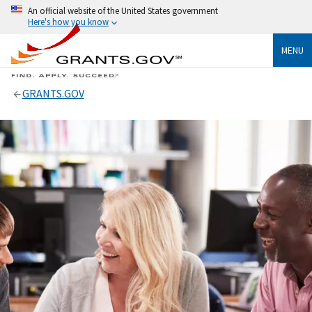
An official website of the United States government
Here's how you know
MENU
GRANTS.GOV