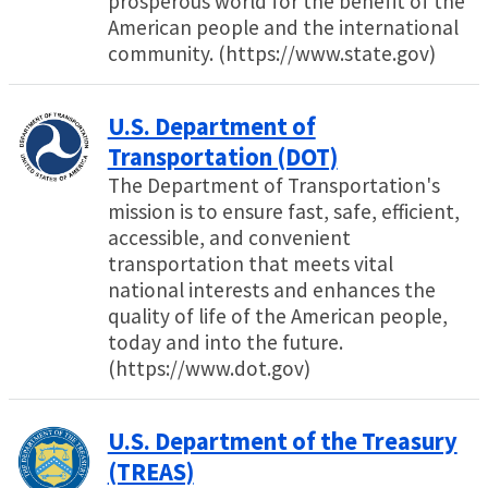
prosperous world for the benefit of the
American people and the international
community. (https://www.state.gov)
U.S. Department of
Transportation (DOT)
The Department of Transportation's
mission is to ensure fast, safe, efficient,
accessible, and convenient
transportation that meets vital
national interests and enhances the
quality of life of the American people,
today and into the future.
(https://www.dot.gov)
U.S. Department of the Treasury
(TREAS)