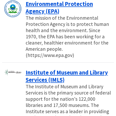
Environmental Protection
Agency (EPA)
The mission of the Environmental
Protection Agency is to protect human
health and the environment. Since
1970, the EPA has been working for a
cleaner, healthier environment for the
American people.
(https://www.epa.gov)
Institute of Museum and Library
Services (IMLS)
The Institute of Museum and Library
Services is the primary source of federal
support for the nation's 122,000
libraries and 17,500 museums. The
Institute serves as a leader in providing