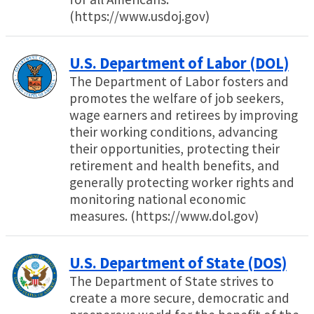
(https://www.usdoj.gov)
U.S. Department of Labor (DOL)
The Department of Labor fosters and
promotes the welfare of job seekers,
wage earners and retirees by improving
their working conditions, advancing
their opportunities, protecting their
retirement and health benefits, and
generally protecting worker rights and
monitoring national economic
measures. (https://www.dol.gov)
U.S. Department of State (DOS)
The Department of State strives to
create a more secure, democratic and