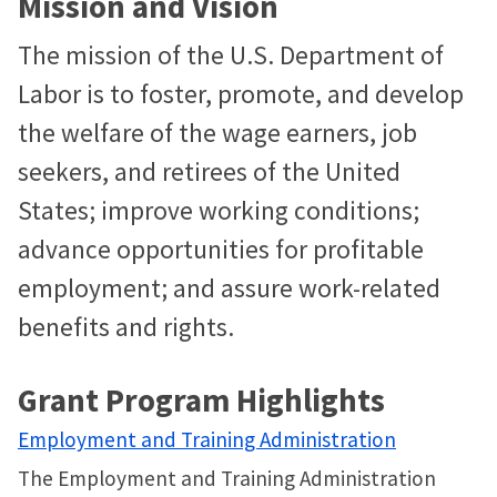
Mission and Vision
The mission of the U.S. Department of
Labor is to foster, promote, and develop
the welfare of the wage earners, job
seekers, and retirees of the United
States; improve working conditions;
advance opportunities for profitable
employment; and assure work-related
benefits and rights.
Grant Program Highlights
Employment and Training Administration
The Employment and Training Administration