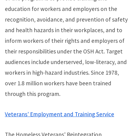
education for workers and employers on the
recognition, avoidance, and prevention of safety
and health hazards in their workplaces, and to
inform workers of their rights and employers of
their responsibilities under the OSH Act. Target
audiences include underserved, low-literacy, and
workers in high-hazard industries. Since 1978,
over 1.8 million workers have been trained
through this program.
Veterans’ Employment and Training Service
The Homeless Veterans' Reintegration