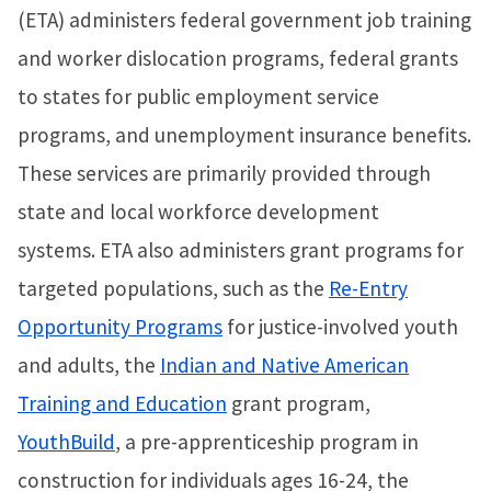
(ETA) administers federal government job training
and worker dislocation programs, federal grants
to states for public employment service
programs, and unemployment insurance benefits.
These services are primarily provided through
state and local workforce development
systems. ETA also administers grant programs for
targeted populations, such as the
Re-Entry
Opportunity Programs
for justice-involved youth
and adults, the
Indian and Native American
Training and Education
grant program,
YouthBuild
, a pre-apprenticeship program in
construction for individuals ages 16-24, the