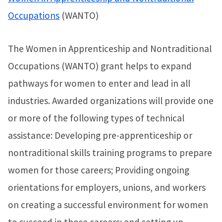
Occupations
(WANTO)
The Women in Apprenticeship and Nontraditional
Occupations (WANTO) grant helps to expand
pathways for women to enter and lead in all
industries. Awarded organizations will provide one
or more of the following types of technical
assistance: Developing pre-apprenticeship or
nontraditional skills training programs to prepare
women for those careers; Providing ongoing
orientations for employers, unions, and workers
on creating a successful environment for women
to succeed in those careers; and setting up