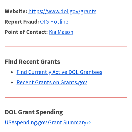
Website:
https://www.dol.gov/grants
Report Fraud:
OIG Hotline
Point of Contact:
Kia Mason
Find Recent Grants
Find Currently Active DOL Grantees
Recent Grants on Grants.gov
DOL Grant Spending
USAspending.gov Grant Summary