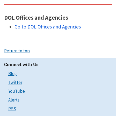
DOL Offices and Agencies
Go to DOL Offices and Agencies
Return to top
Connect with Us
Blog
Twitter
YouTube
Alerts
RSS