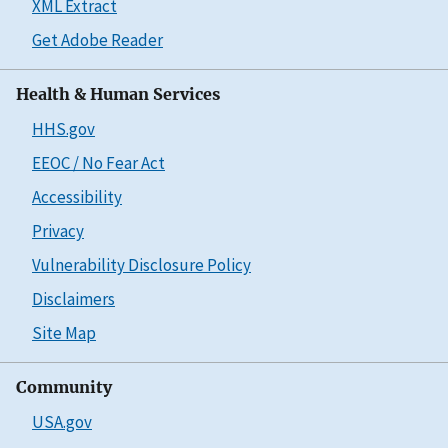
XML Extract
Get Adobe Reader
Health & Human Services
HHS.gov
EEOC / No Fear Act
Accessibility
Privacy
Vulnerability Disclosure Policy
Disclaimers
Site Map
Community
USA.gov