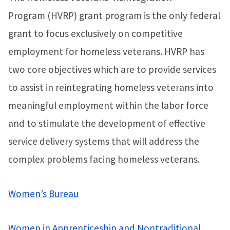
Program (HVRP) grant program is the only federal
grant to focus exclusively on competitive
employment for homeless veterans. HVRP has
two core objectives which are to provide services
to assist in reintegrating homeless veterans into
meaningful employment within the labor force
and to stimulate the development of effective
service delivery systems that will address the
complex problems facing homeless veterans.
Women’s Bureau
Women in Apprenticeship and Nontraditional