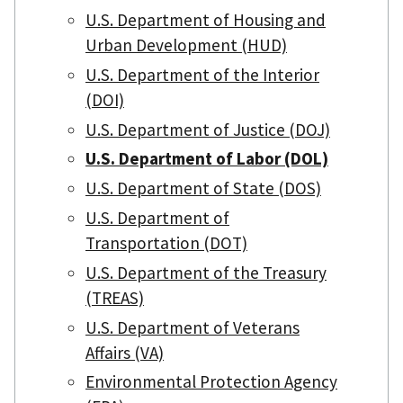
U.S. Department of Housing and
Urban Development (HUD)
U.S. Department of the Interior
(DOI)
U.S. Department of Justice (DOJ)
U.S. Department of Labor (DOL)
U.S. Department of State (DOS)
U.S. Department of
Transportation (DOT)
U.S. Department of the Treasury
(TREAS)
U.S. Department of Veterans
Affairs (VA)
Environmental Protection Agency