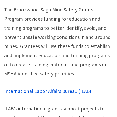
The Brookwood-Sago Mine Safety Grants
Program provides funding for education and
training programs to better identify, avoid, and
prevent unsafe working conditions in and around
mines. Grantees will use these funds to establish
and implement education and training programs
or to create training materials and programs on
MSHA-identified safety priorities.
International Labor Affairs Bureau (ILAB)
ILAB’s international grants support projects to