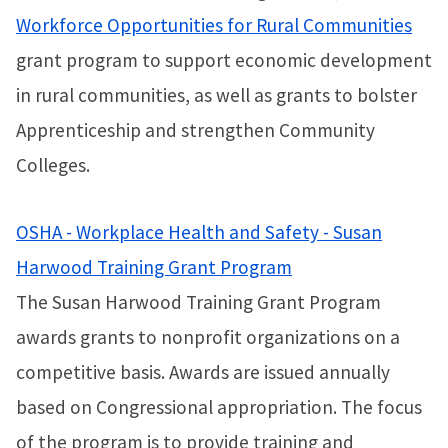
Workforce Opportunities for Rural Communities
grant program to support economic development
in rural communities, as well as grants to bolster
Apprenticeship and strengthen Community
Colleges.
OSHA - Workplace Health and Safety - Susan
Harwood Training Grant Program
The Susan Harwood Training Grant Program
awards grants to nonprofit organizations on a
competitive basis. Awards are issued annually
based on Congressional appropriation. The focus
of the program is to provide training and