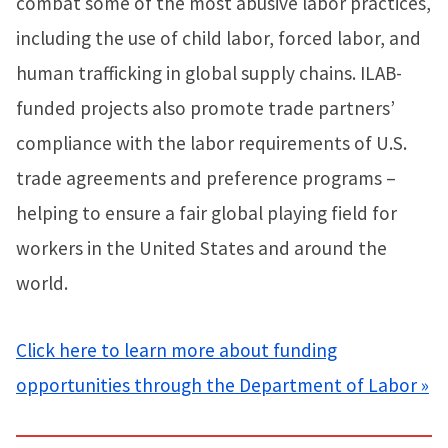
combat some of the most abusive labor practices,
including the use of child labor, forced labor, and
human trafficking in global supply chains. ILAB-
funded projects also promote trade partners’
compliance with the labor requirements of U.S.
trade agreements and preference programs –
helping to ensure a fair global playing field for
workers in the United States and around the
world.
Click here to learn more about funding
opportunities through the Department of Labor »