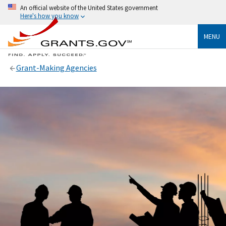
An official website of the United States government
Here's how you know
MENU
Grant-Making Agencies