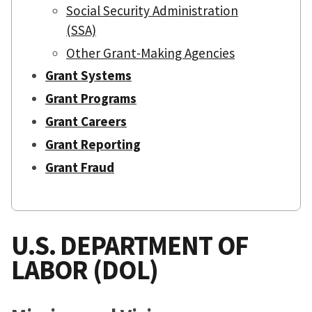
Social Security Administration
(SSA)
Other Grant-Making Agencies
Grant Systems
Grant Programs
Grant Careers
Grant Reporting
Grant Fraud
U.S. DEPARTMENT OF
LABOR (DOL)