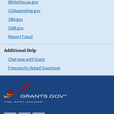
WhiteHouse.gov
USAspending.gov
SBA.gov
SAM.gov
Report Fraud
Additional Help
Chat now with Grant
Frequently Asked Questions