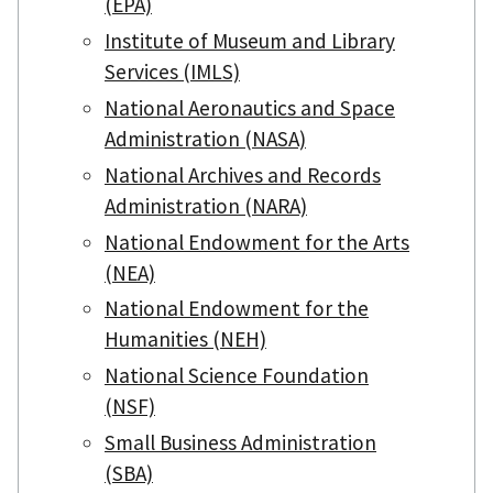
(EPA)
Institute of Museum and Library
Services (IMLS)
National Aeronautics and Space
Administration (NASA)
National Archives and Records
Administration (NARA)
National Endowment for the Arts
(NEA)
National Endowment for the
Humanities (NEH)
National Science Foundation
(NSF)
Small Business Administration
(SBA)