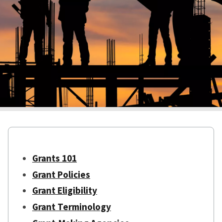
Grants 101
Grant Policies
Grant Eligibility
Grant Terminology