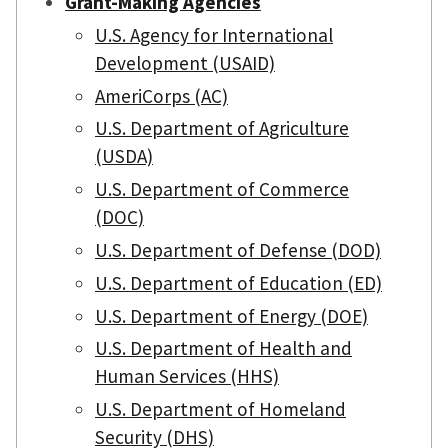
Grant-Making Agencies
U.S. Agency for International
Development (USAID)
AmeriCorps (AC)
U.S. Department of Agriculture
(USDA)
U.S. Department of Commerce
(DOC)
U.S. Department of Defense (DOD)
U.S. Department of Education (ED)
U.S. Department of Energy (DOE)
U.S. Department of Health and
Human Services (HHS)
U.S. Department of Homeland
Security (DHS)