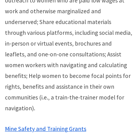
outreach to women who are paid low wages at
work and otherwise marginalized and
underserved; Share educational materials
through various platforms, including social media,
in-person or virtual events, brochures and
leaflets, and one-on-one consultations; Assist
women workers with navigating and calculating
benefits; Help women to become focal points for
rights, benefits and assistance in their own
communities (i.e., a train-the-trainer model for
navigation).
Mine Safety and Training Grants