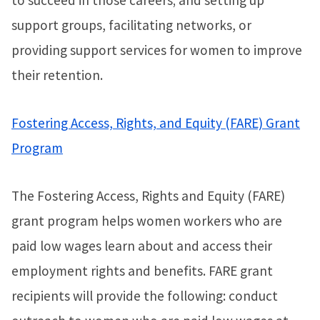
support groups, facilitating networks, or
providing support services for women to improve
their retention.
Fostering Access, Rights, and Equity (FARE) Grant
Program
The Fostering Access, Rights and Equity (FARE)
grant program helps women workers who are
paid low wages learn about and access their
employment rights and benefits. FARE grant
recipients will provide the following: conduct